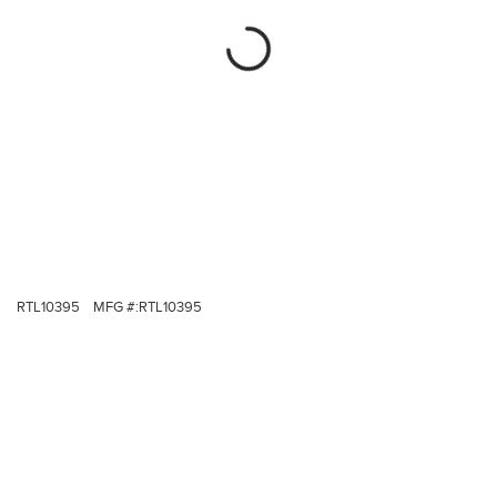
RTL10395
MFG #:
RTL10395