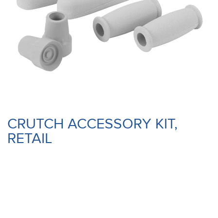
CRUTCH ACCESSORY KIT,
RETAIL