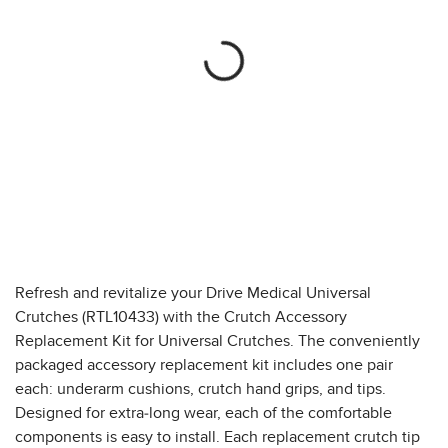
Refresh and revitalize your Drive Medical Universal
Crutches (RTL10433) with the Crutch Accessory
Replacement Kit for Universal Crutches. The conveniently
packaged accessory replacement kit includes one pair
each: underarm cushions, crutch hand grips, and tips.
Designed for extra-long wear, each of the comfortable
components is easy to install. Each replacement crutch tip