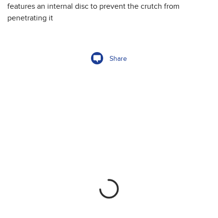
features an internal disc to prevent the crutch from
penetrating it
Share