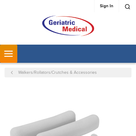
Sign In
SKIP TO MAIN CONTENT
MENU
Walkers/Rollators/Crutches & Accessories