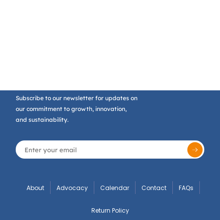
Subscribe to our newsletter for updates on
our commitment to growth, innovation,
and sustainability.
About
Advocacy
Calendar
Contact
FAQs
Return Policy