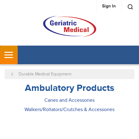
Sign In
SKIP TO MAIN CONTENT
MENU
Durable Medical Equipment
Ambulatory Products
Canes and Accessories
Walkers/Rollators/Crutches & Accessories