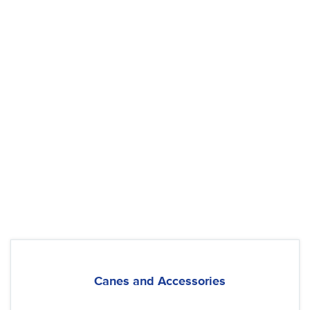
Canes and Accessories