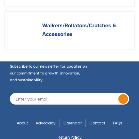
Walkers/Rollators/Crutches &
Accessories
Subscribe to our newsletter for updates on
our commitment to growth, innovation,
and sustainability.
About
Advocacy
Calendar
Contact
FAQs
Return Policy