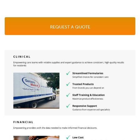
REQUEST A QUOTE