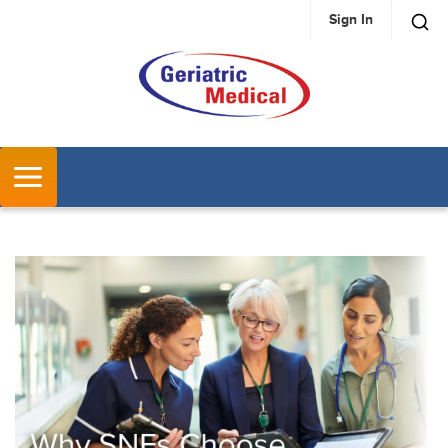
Sign In
SKIP TO MAIN CONTENT
MENU