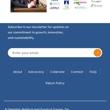
Subscribe to our newsletter for updates on
our commitment to growth, innovation,
and sustainability.
About
Advocacy
Calendar
Contact
FAQs
Return Policy
© Geriatric Medical and Surgical Supply, Inc.