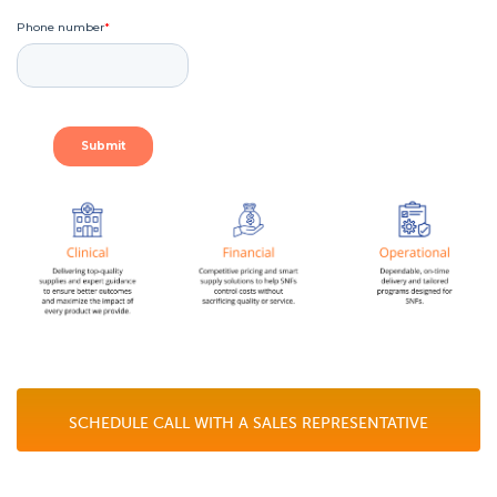
SCHEDULE CALL WITH A SALES REPRESENTATIVE