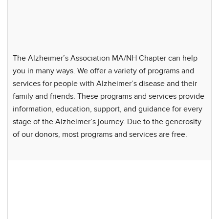
The Alzheimer’s Association MA/NH Chapter can help
you in many ways. We offer a variety of programs and
services for people with Alzheimer’s disease and their
family and friends. These programs and services provide
information, education, support, and guidance for every
stage of the Alzheimer’s journey. Due to the generosity
of our donors, most programs and services are free.