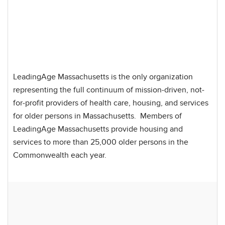
LeadingAge Massachusetts is the only organization
representing the full continuum of mission-driven, not-
for-profit providers of health care, housing, and services
for older persons in Massachusetts. Members of
LeadingAge Massachusetts provide housing and
services to more than 25,000 older persons in the
Commonwealth each year.