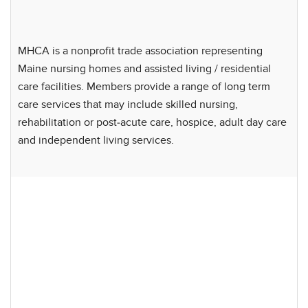
MHCA is a nonprofit trade association representing
Maine nursing homes and assisted living / residential
care facilities. Members provide a range of long term
care services that may include skilled nursing,
rehabilitation or post-acute care, hospice, adult day care
and independent living services.