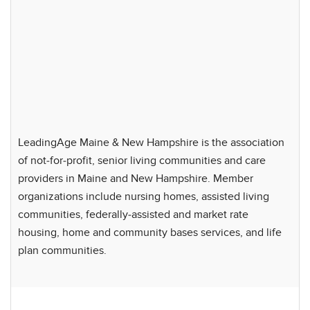
LeadingAge Maine & New Hampshire is the association
of not-for-profit, senior living communities and care
providers in Maine and New Hampshire. Member
organizations include nursing homes, assisted living
communities, federally-assisted and market rate
housing, home and community bases services, and life
plan communities.