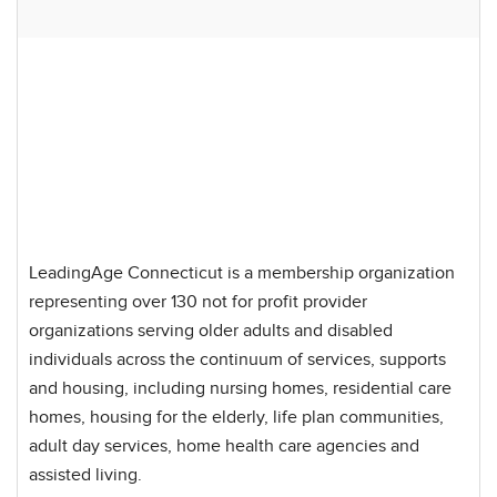
LeadingAge Connecticut is a membership organization
representing over 130 not for profit provider
organizations serving older adults and disabled
individuals across the continuum of services, supports
and housing, including nursing homes, residential care
homes, housing for the elderly, life plan communities,
adult day services, home health care agencies and
assisted living.