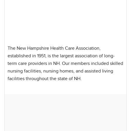
The New Hampshire Health Care Association,
established in 1951, is the largest association of long-
term care providers in NH. Our members included skilled
nursing facilities, nursing homes, and assisted living
facilities throughout the state of NH.