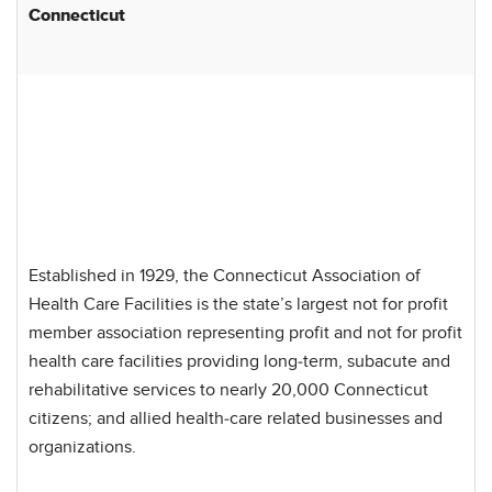
Connecticut
Established in 1929, the Connecticut Association of
Health Care Facilities is the state’s largest not for profit
member association representing profit and not for profit
health care facilities providing long-term, subacute and
rehabilitative services to nearly 20,000 Connecticut
citizens; and allied health-care related businesses and
organizations.