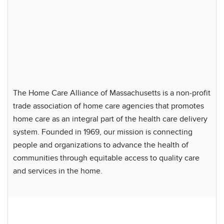
The Home Care Alliance of Massachusetts is a non-profit
trade association of home care agencies that promotes
home care as an integral part of the health care delivery
system. Founded in 1969, our mission is connecting
people and organizations to advance the health of
communities through equitable access to quality care
and services in the home.