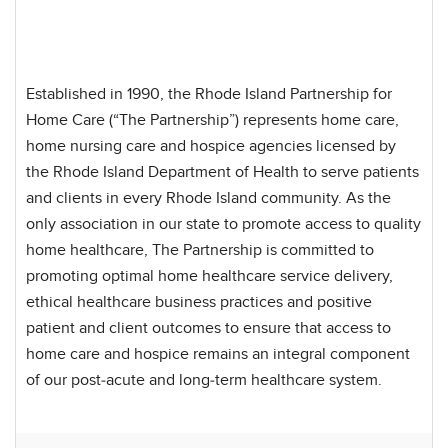
Established in 1990, the Rhode Island Partnership for
Home Care (“The Partnership”) represents home care,
home nursing care and hospice agencies licensed by
the Rhode Island Department of Health to serve patients
and clients in every Rhode Island community. As the
only association in our state to promote access to quality
home healthcare, The Partnership is committed to
promoting optimal home healthcare service delivery,
ethical healthcare business practices and positive
patient and client outcomes to ensure that access to
home care and hospice remains an integral component
of our post-acute and long-term healthcare system.