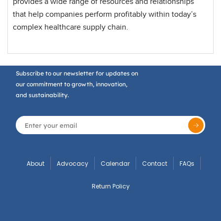
provides a wide range of resources and relationships
that help companies perform profitably within today’s
complex healthcare supply chain.
Subscribe to our newsletter for updates on
our commitment to growth, innovation,
and sustainability.
About
Advocacy
Calendar
Contact
FAQs
Return Policy