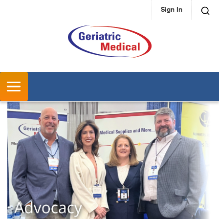
Sign In
SKIP TO MAIN CONTENT
MENU