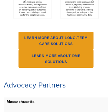
LEARN MORE ABOUT LONG-TERM
CARE SOLUTIONS
LEARN MORE ABOUT DME
SOLUTIONS
Advocacy Partners
Massachusetts