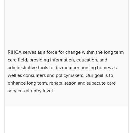
RIHCA serves as a force for change within the long term
care field, providing information, education, and
administrative tools for its member nursing homes as
well as consumers and policymakers. Our goal is to
enhance long term, rehabilitation and subacute care
services at entry level.