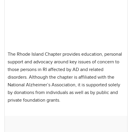
The Rhode Island Chapter provides education, personal
support and advocacy around key issues of concern to
those persons in RI affected by AD and related
disorders. Although the chapter is affiliated with the
National Alzheimer’s Association, it is supported solely
by donations from individuals as well as by public and
private foundation grants.