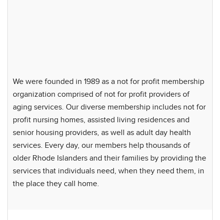
We were founded in 1989 as a not for profit membership
organization comprised of not for profit providers of
aging services. Our diverse membership includes not for
profit nursing homes, assisted living residences and
senior housing providers, as well as adult day health
services. Every day, our members help thousands of
older Rhode Islanders and their families by providing the
services that individuals need, when they need them, in
the place they call home.