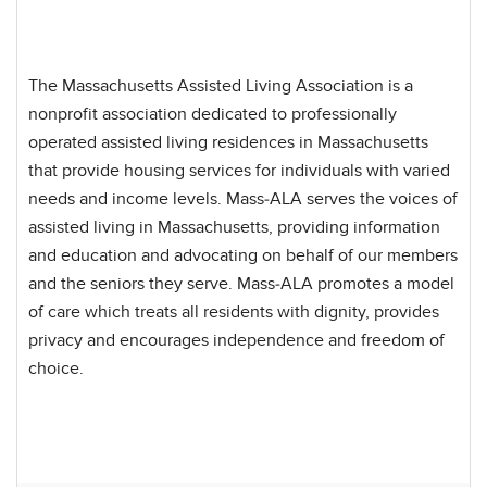
The Massachusetts Assisted Living Association is a
nonprofit association dedicated to professionally
operated assisted living residences in Massachusetts
that provide housing services for individuals with varied
needs and income levels. Mass-ALA serves the voices of
assisted living in Massachusetts, providing information
and education and advocating on behalf of our members
and the seniors they serve. Mass-ALA promotes a model
of care which treats all residents with dignity, provides
privacy and encourages independence and freedom of
choice.