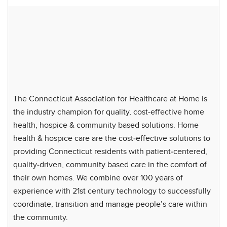
The Connecticut Association for Healthcare at Home is
the industry champion for quality, cost-effective home
health, hospice & community based solutions. Home
health & hospice care are the cost-effective solutions to
providing Connecticut residents with patient-centered,
quality-driven, community based care in the comfort of
their own homes. We combine over 100 years of
experience with 21st century technology to successfully
coordinate, transition and manage people’s care within
the community.