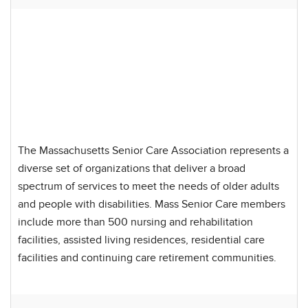
The Massachusetts Senior Care Association represents a
diverse set of organizations that deliver a broad
spectrum of services to meet the needs of older adults
and people with disabilities. Mass Senior Care members
include more than 500 nursing and rehabilitation
facilities, assisted living residences, residential care
facilities and continuing care retirement communities.