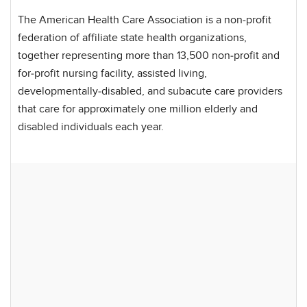
The American Health Care Association is a non-profit
federation of affiliate state health organizations,
together representing more than 13,500 non-profit and
for-profit nursing facility, assisted living,
developmentally-disabled, and subacute care providers
that care for approximately one million elderly and
disabled individuals each year.