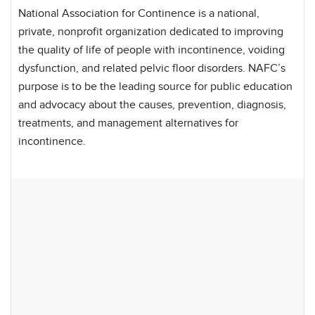
National Association for Continence is a national,
private, nonprofit organization dedicated to improving
the quality of life of people with incontinence, voiding
dysfunction, and related pelvic floor disorders. NAFC’s
purpose is to be the leading source for public education
and advocacy about the causes, prevention, diagnosis,
treatments, and management alternatives for
incontinence.