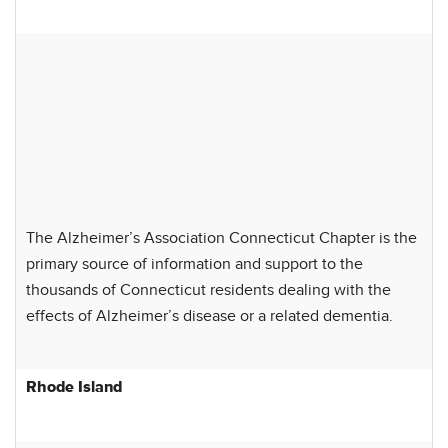
The Alzheimer’s Association Connecticut Chapter is the
primary source of information and support to the
thousands of Connecticut residents dealing with the
effects of Alzheimer’s disease or a related dementia.
Rhode Island