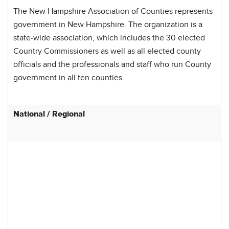
The New Hampshire Association of Counties represents
government in New Hampshire. The organization is a
state-wide association, which includes the 30 elected
Country Commissioners as well as all elected county
officials and the professionals and staff who run County
government in all ten counties.
National / Regional