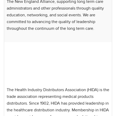
The New England Alliance, supporting long term care
administrators and other professionals through quality
education, networking, and social events. We are
committed to advancing the quality of leadership
throughout the continuum of the long term care.
The Health Industry Distributors Association (HIDA) is the
trade association representing medical products
distributors. Since 1902, HIDA has provided leadership in
the healthcare distribution industry. Membership in HIDA