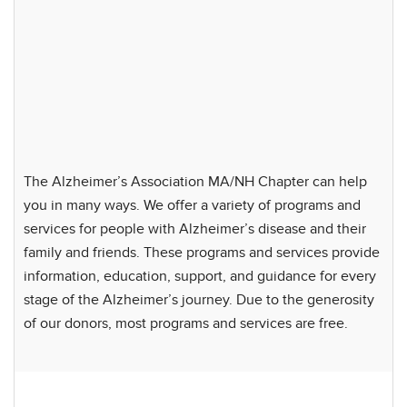
The Alzheimer’s Association MA/NH Chapter can help
you in many ways. We offer a variety of programs and
services for people with Alzheimer’s disease and their
family and friends. These programs and services provide
information, education, support, and guidance for every
stage of the Alzheimer’s journey. Due to the generosity
of our donors, most programs and services are free.