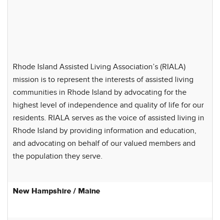
Rhode Island Assisted Living Association’s (RIALA)
mission is to represent the interests of assisted living
communities in Rhode Island by advocating for the
highest level of independence and quality of life for our
residents. RIALA serves as the voice of assisted living in
Rhode Island by providing information and education,
and advocating on behalf of our valued members and
the population they serve.
New Hampshire / Maine