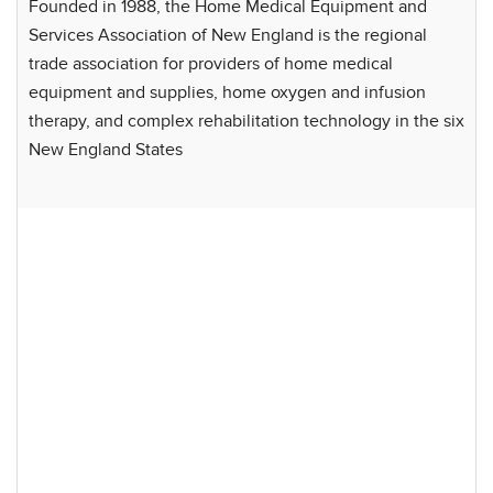
Founded in 1988, the Home Medical Equipment and
Services Association of New England is the regional
trade association for providers of home medical
equipment and supplies, home oxygen and infusion
therapy, and complex rehabilitation technology in the six
New England States