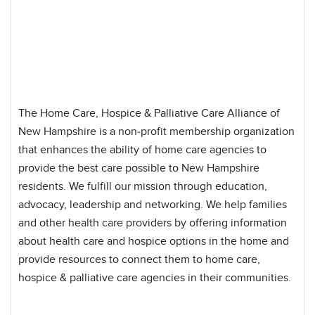
The Home Care, Hospice & Palliative Care Alliance of
New Hampshire is a non-profit membership organization
that enhances the ability of home care agencies to
provide the best care possible to New Hampshire
residents. We fulfill our mission through education,
advocacy, leadership and networking. We help families
and other health care providers by offering information
about health care and hospice options in the home and
provide resources to connect them to home care,
hospice & palliative care agencies in their communities.