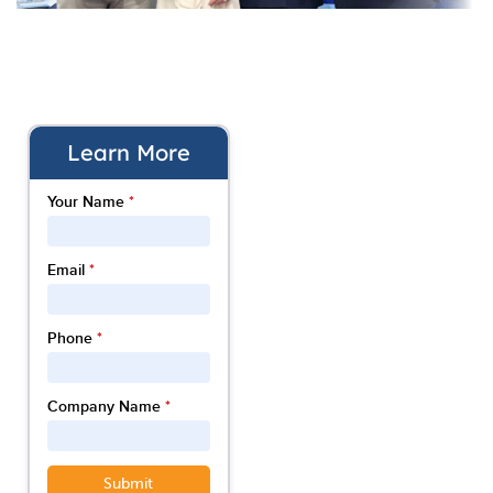
Learn More
Your Name
*
Email
*
Phone
*
Company Name
*
Submit