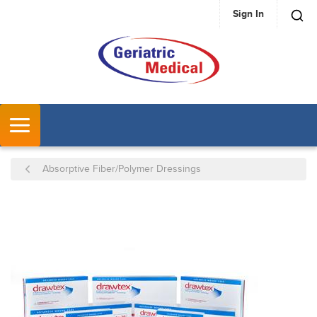
Sign In
SKIP TO MAIN CONTENT
MENU
Absorptive Fiber/Polymer Dressings