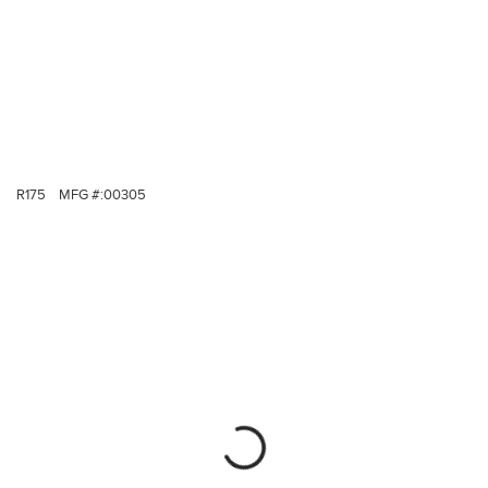
R175
MFG #:
00305