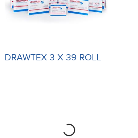
DRAWTEX 3 X 39 ROLL