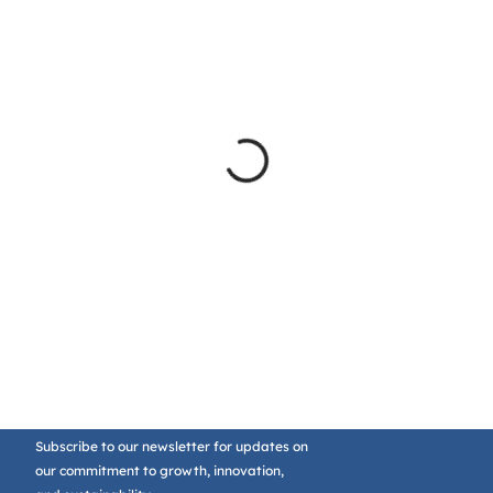
Subscribe to our newsletter for updates on
our commitment to growth, innovation,