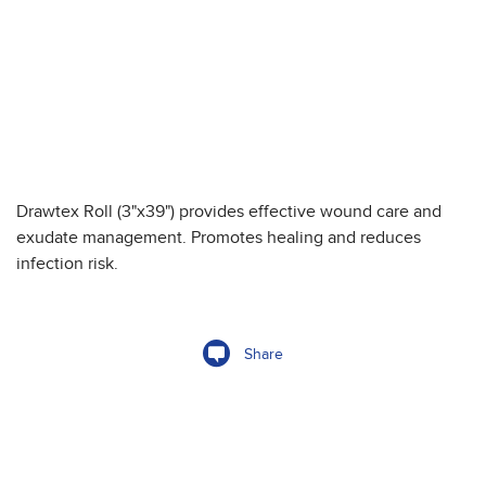
Drawtex Roll (3"x39") provides effective wound care and
exudate management. Promotes healing and reduces
infection risk.
Share