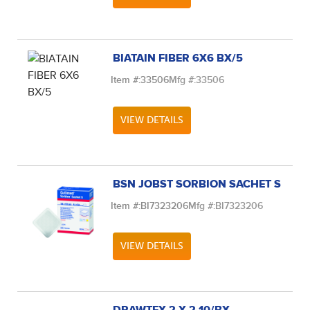
BIATAIN FIBER 6X6 BX/5
Item #:
33506
Mfg #:
33506
VIEW DETAILS
BSN JOBST SORBION SACHET S
Item #:
BI7323206
Mfg #:
BI7323206
VIEW DETAILS