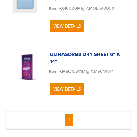
Item #:
610000
Mfg #:
MOL 610000
VIEW DETAILS
ULTRASORBS DRY SHEET 6" X
14"
Item #:
MSC10614
Mfg #:
MSC10614
VIEW DETAILS
FIRST PAGE
PREVIOUS PAGE
NEXT PAGE
LAST PAGE
1