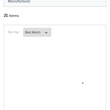
Manufacturer
21
items
Sort by: