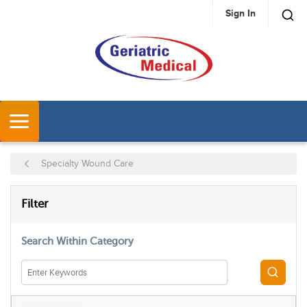
Sign In
SKIP TO MAIN CONTENT
MENU
Specialty Wound Care
SKIP TO RESULTS
Filter
Search Within Category