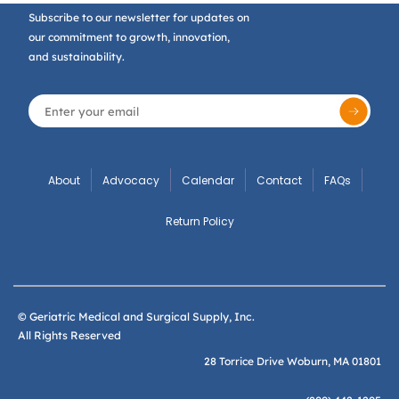
Subscribe to our newsletter for updates on
our commitment to growth, innovation,
and sustainability.
About
Advocacy
Calendar
Contact
FAQs
Return Policy
© Geriatric Medical and Surgical Supply, Inc.
All Rights Reserved
28 Torrice Drive Woburn, MA 01801