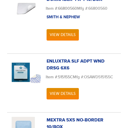
Item #:
66800560
Mfg #:
66800560
SMITH & NEPHEW
VIEW DETAILS
ENLUXTRA SLF ADPT WND
DRSG 6X6
Item #:
515155C
Mfg #:
OSAWD515155C
VIEW DETAILS
MEXTRA 5X5 NO-BORDER
10/BOX