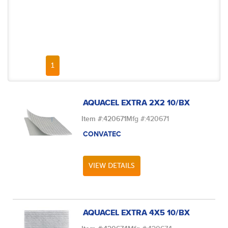
FIRST PAGE
PREVIOUS PAGE
NEXT PAGE
LAST PAGE
1
AQUACEL EXTRA 2X2 10/BX
Item #:
420671
Mfg #:
420671
CONVATEC
VIEW DETAILS
AQUACEL EXTRA 4X5 10/BX