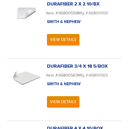
DURAFIBER 2 X 2 10/BX
Item #:
66800559
Mfg #:
66800559
SMITH & NEPHEW
VIEW DETAILS
DURAFIBER 3/4 X 18 5/BOX
Item #:
66800563
Mfg #:
66800563
SMITH & NEPHEW
VIEW DETAILS
DURAFIBER 4 X 4 10/BOX