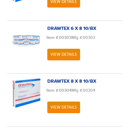
VIEW DETAILS
DRAWTEX 6 X 8 10/BX
Item #:
00303
Mfg #:
00303
VIEW DETAILS
DRAWTEX 8 X 8 10/BX
Item #:
00304
Mfg #:
00304
VIEW DETAILS