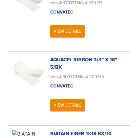
Item #:
420127
Mfg #:
420127
CONVATEC
VIEW DETAILS
AQUACEL RIBBON 3/4" X 18"
5/BX
Item #:
403770
Mfg #:
403770
CONVATEC
VIEW DETAILS
BIATAIN FIBER 1X18 BX/10