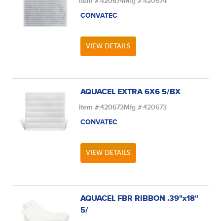
Item #:
420674
Mfg #:
420674
CONVATEC
VIEW DETAILS
AQUACEL EXTRA 6X6 5/BX
Item #:
420673
Mfg #:
420673
CONVATEC
VIEW DETAILS
AQUACEL FBR RIBBON .39"x18"
5/