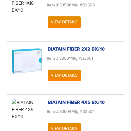
Item #:
33508
Mfg #:
33508
VIEW DETAILS
BIATAIN FIBER 2X2 BX/10
Item #:
33501
Mfg #:
33501
VIEW DETAILS
BIATAIN FIBER 4X5 BX/10
Item #:
33504
Mfg #:
33504
VIEW DETAILS