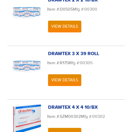
DRAWTEX 2 X 2 10/BX
Item #:
D0505
Mfg #:
00300
VIEW DETAILS
DRAWTEX 3 X 39 ROLL
Item #:
R175
Mfg #:
00305
VIEW DETAILS
DRAWTEX 4 X 4 10/BX
Item #:
SZM00302
Mfg #:
00302