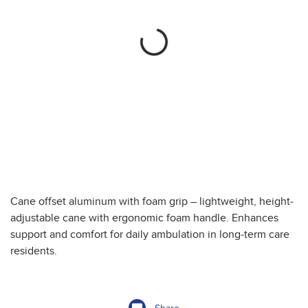
Cane offset aluminum with foam grip – lightweight, height-
adjustable cane with ergonomic foam handle. Enhances
support and comfort for daily ambulation in long-term care
residents.