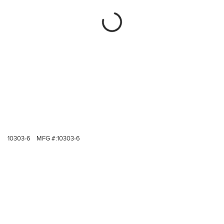
10303-6
MFG #:
10303-6