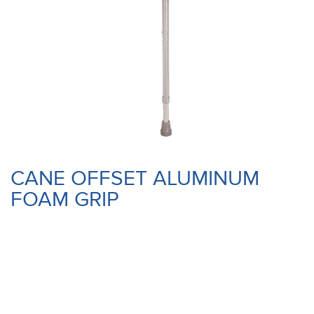
CANE OFFSET ALUMINUM
FOAM GRIP