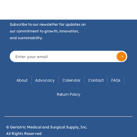
Subscribe to our newsletter for updates on
our commitment to growth, innovation,
and sustainability.
About
Advocacy
Calendar
Contact
FAQs
Return Policy
© Geriatric Medical and Surgical Supply, Inc.
All Rights Reserved