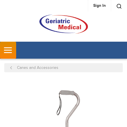
Sign In
SKIP TO MAIN CONTENT
MENU
Canes and Accessories