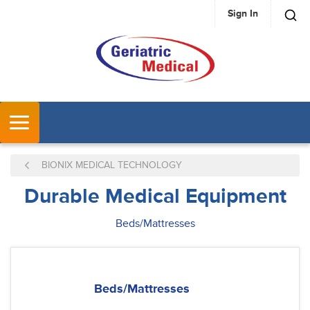
Sign In
SKIP TO MAIN CONTENT
MENU
BIONIX MEDICAL TECHNOLOGY
Durable Medical Equipment
Beds/Mattresses
Beds/Mattresses