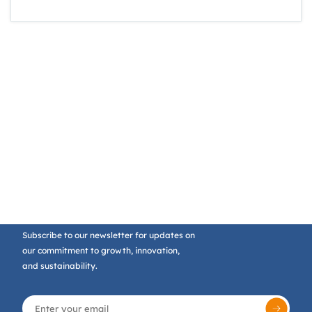
Subscribe to our newsletter for updates on
our commitment to growth, innovation,
and sustainability.