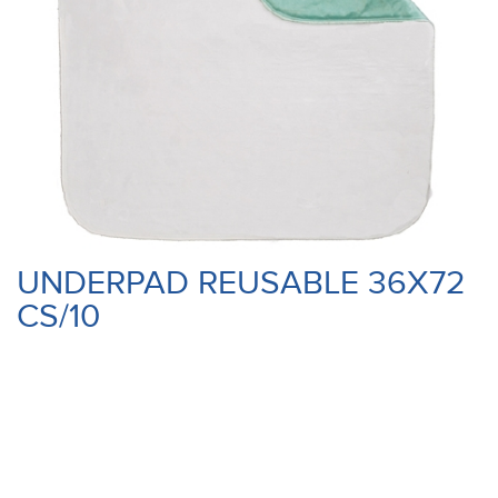
UNDERPAD REUSABLE 36X72
CS/10