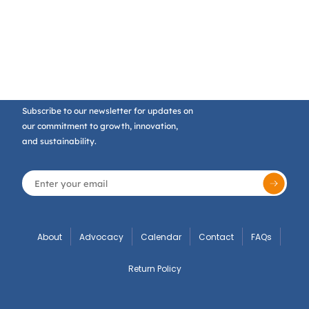
Subscribe to our newsletter for updates on
our commitment to growth, innovation,
and sustainability.
About
Advocacy
Calendar
Contact
FAQs
Return Policy