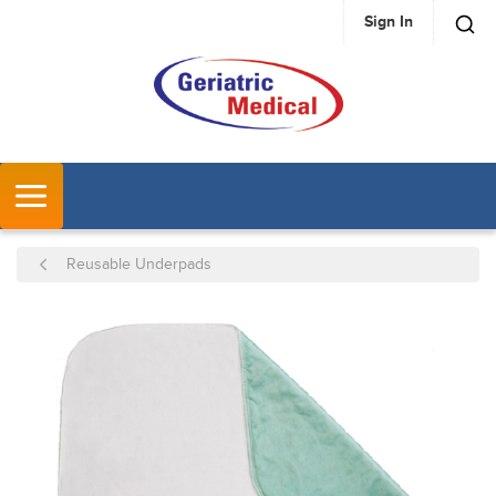
Sign In
SKIP TO MAIN CONTENT
MENU
Reusable Underpads