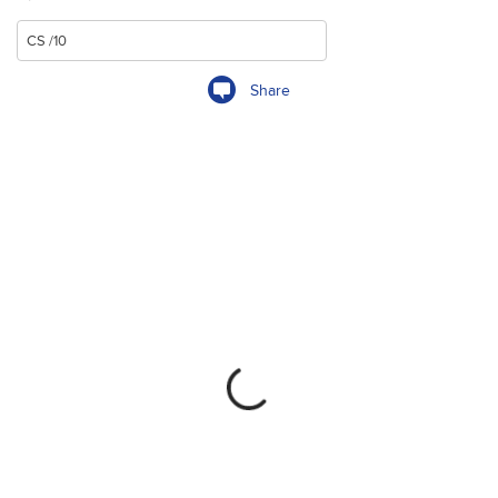
Share