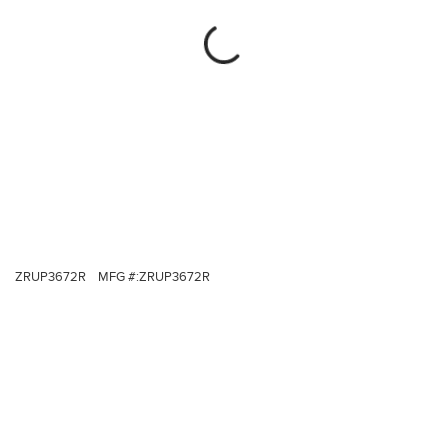
ZRUP3672R
MFG #:
ZRUP3672R