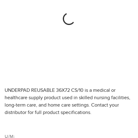
UNDERPAD REUSABLE 36X72 CS/10 is a medical or
healthcare supply product used in skilled nursing facilities,
long-term care, and home care settings. Contact your
distributor for full product specifications.
U/M: