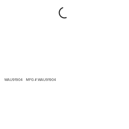
WAU91904
MFG #:
WAU91904