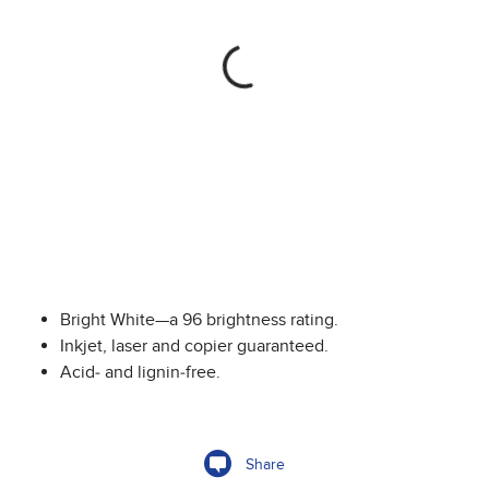
Bright White—a 96 brightness rating.
Inkjet, laser and copier guaranteed.
Acid- and lignin-free.
Share