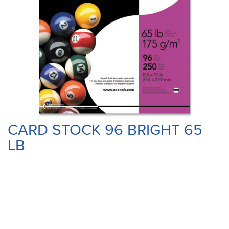
CARD STOCK 96 BRIGHT 65
LB