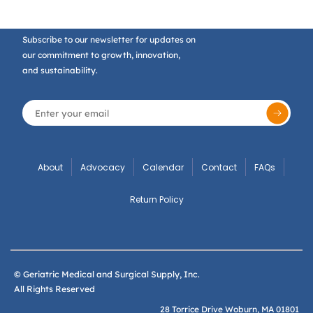
Subscribe to our newsletter for updates on
our commitment to growth, innovation,
and sustainability.
About
Advocacy
Calendar
Contact
FAQs
Return Policy
© Geriatric Medical and Surgical Supply, Inc.
All Rights Reserved
28 Torrice Drive Woburn, MA 01801