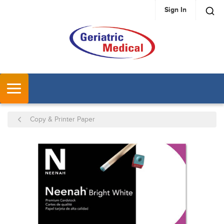
Sign In
SKIP TO MAIN CONTENT
MENU
Copy & Printer Paper