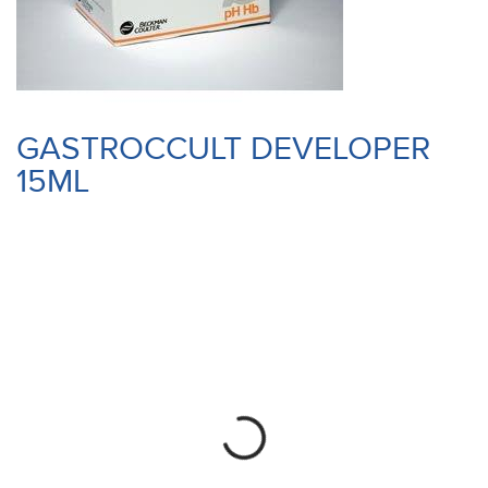
GASTROCCULT DEVELOPER
15ML