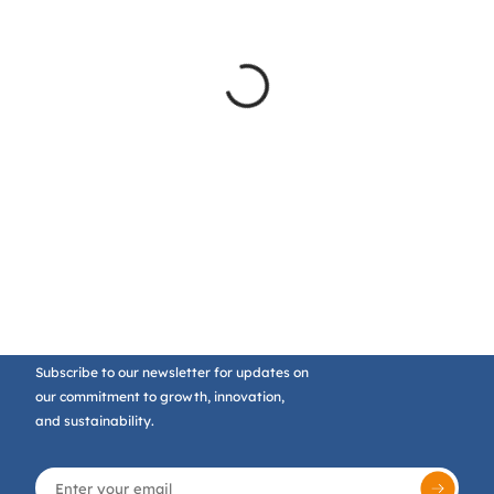
Subscribe to our newsletter for updates on
our commitment to growth, innovation,
and sustainability.