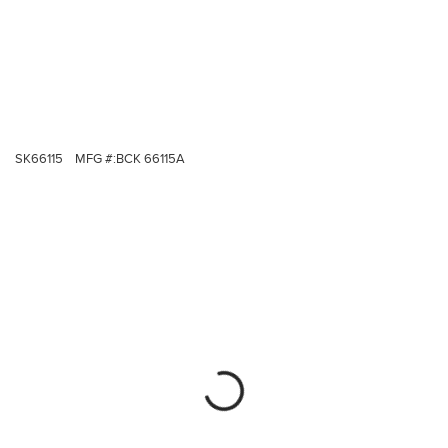
SK66115
MFG #:
BCK 66115A