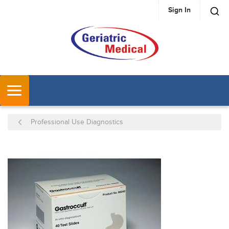
Sign In
SKIP TO MAIN CONTENT
MENU
Professional Use Diagnostics