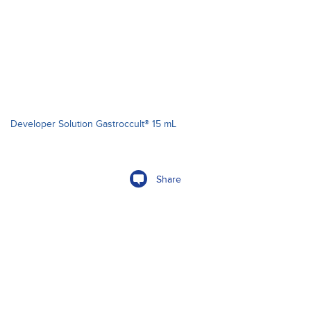
Developer Solution Gastroccult® 15 mL
Share