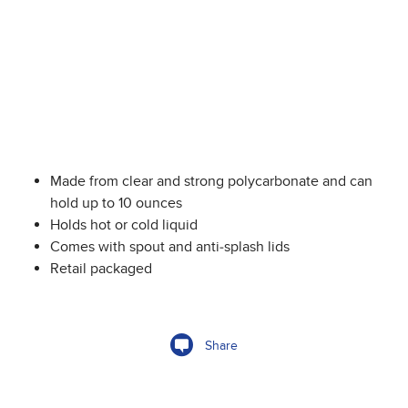
Made from clear and strong polycarbonate and can
hold up to 10 ounces
Holds hot or cold liquid
Comes with spout and anti-splash lids
Retail packaged
Share