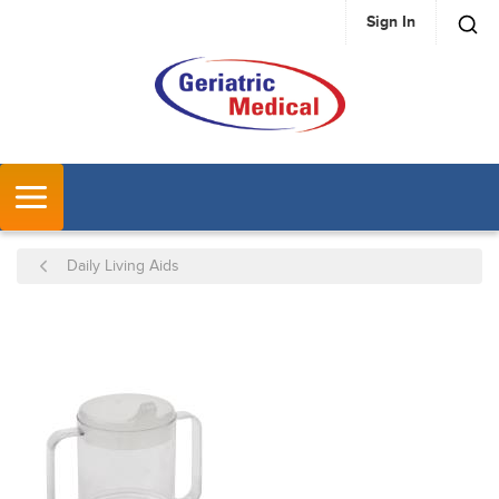
Sign In
SKIP TO MAIN CONTENT
MENU
Daily Living Aids