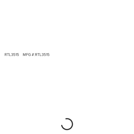
RTL3515
MFG #:
RTL3515