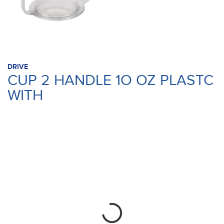
DRIVE
CUP 2 HANDLE 1O OZ PLASTC
WITH