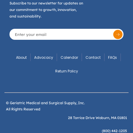
Subscribe to our newsletter for updates on
our commitment to growth, innovation,
and sustainability.
About
Advocacy
Calendar
Contact
FAQs
Return Policy
© Geriatric Medical and Surgical Supply, Inc.
All Rights Reserved
28 Torrice Drive Woburn, MA 01801
(800) 442-1205