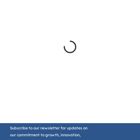
Subscribe to our newsletter for updates on
our commitment to growth, innovation,