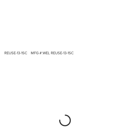
REUSE-13-1SC
MFG #:
WEL REUSE-13-1SC