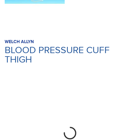
WELCH ALLYN
BLOOD PRESSURE CUFF
THIGH