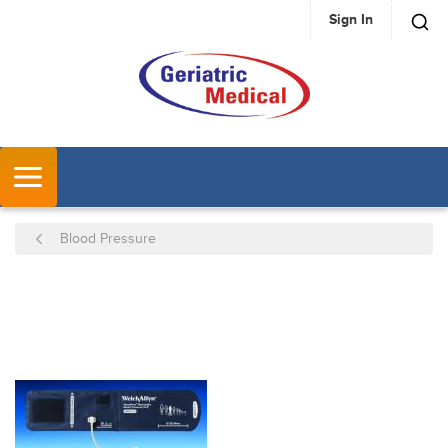
Sign In
SKIP TO MAIN CONTENT
MENU
Blood Pressure