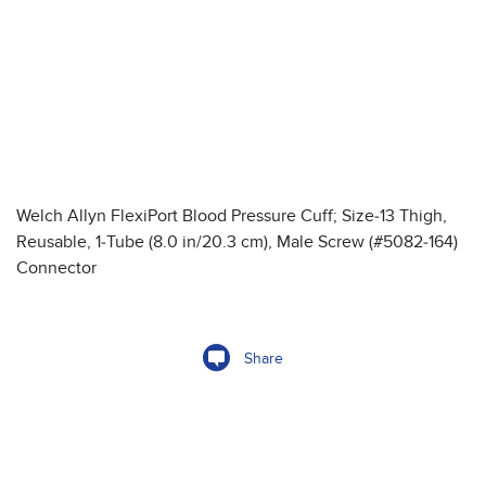
Welch Allyn FlexiPort Blood Pressure Cuff; Size-13 Thigh,
Reusable, 1-Tube (8.0 in/20.3 cm), Male Screw (#5082-164)
Connector
Share