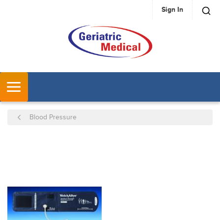
Sign In
SKIP TO MAIN CONTENT
MENU
Blood Pressure