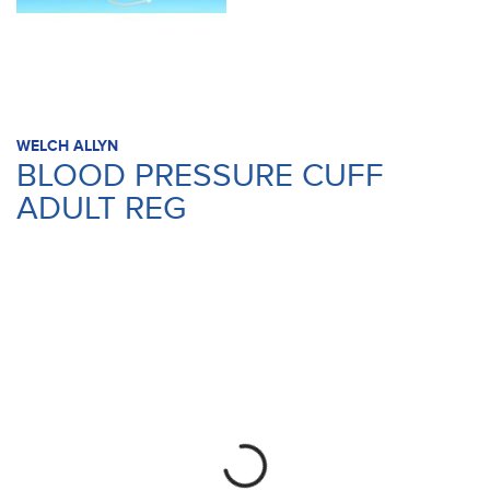
WELCH ALLYN
BLOOD PRESSURE CUFF
ADULT REG