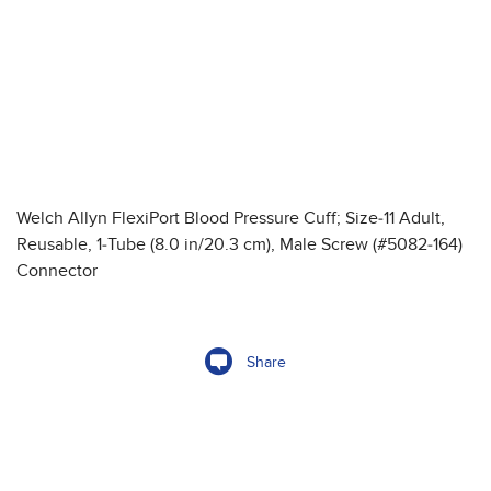
Welch Allyn FlexiPort Blood Pressure Cuff; Size-11 Adult,
Reusable, 1-Tube (8.0 in/20.3 cm), Male Screw (#5082-164)
Connector
Share