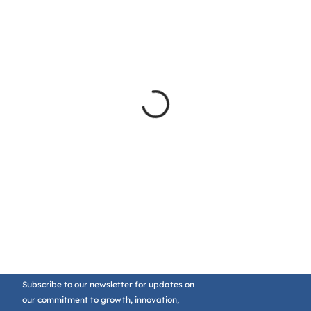
Subscribe to our newsletter for updates on
our commitment to growth, innovation,