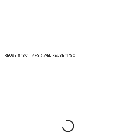
REUSE-11-1SC
MFG #:
WEL REUSE-11-1SC