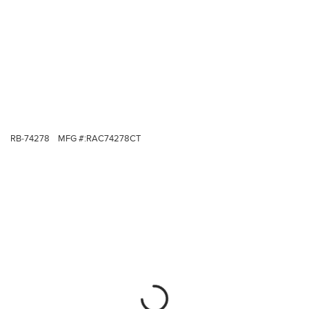
RB-74278
MFG #:
RAC74278CT