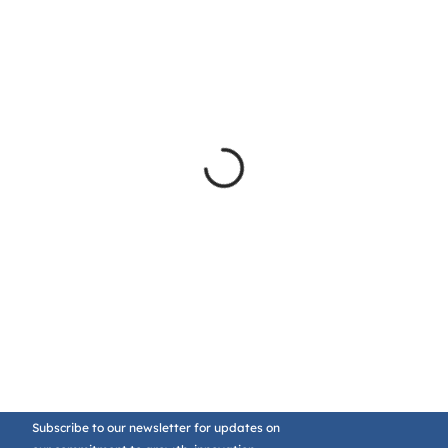
Subscribe to our newsletter for updates on