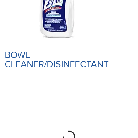
BOWL
CLEANER/DISINFECTANT