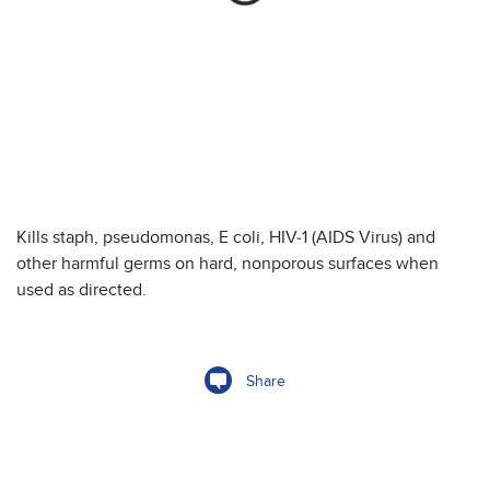
Kills staph, pseudomonas, E coli, HIV-1 (AIDS Virus) and
other harmful germs on hard, nonporous surfaces when
used as directed.
Share