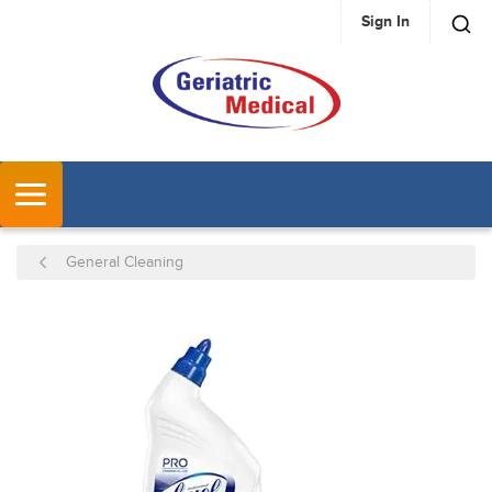
Sign In
SKIP TO MAIN CONTENT
MENU
General Cleaning