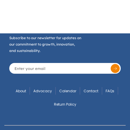
Subscribe to our newsletter for updates on
our commitment to growth, innovation,
and sustainability.
About
Advocacy
Calendar
Contact
FAQs
Return Policy