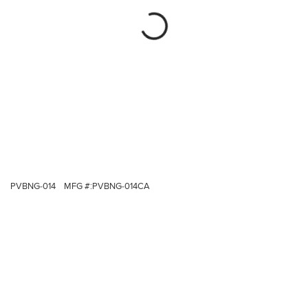
PVBNG-014
MFG #:
PVBNG-014CA