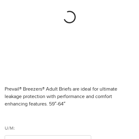
Prevail® Breezers® Adult Briefs are ideal for ultimate
leakage protection with performance and comfort
enhancing features. 59″-64″
U/M: