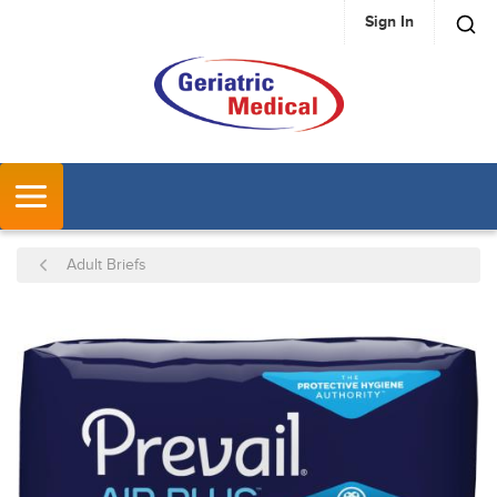
Sign In
SKIP TO MAIN CONTENT
MENU
Adult Briefs