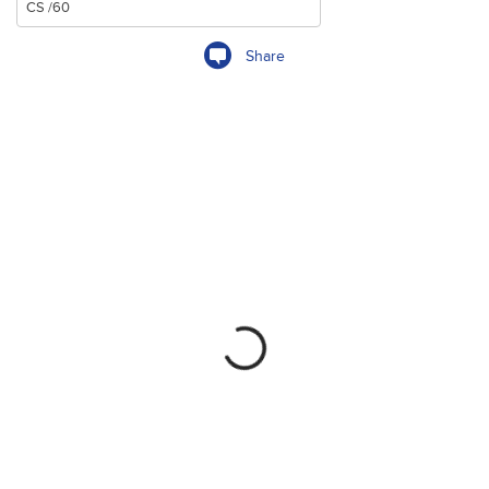
Share