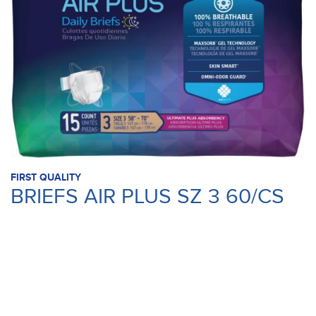
FIRST QUALITY
BRIEFS AIR PLUS SZ 3 60/CS