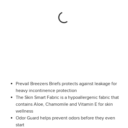
Prevail Breezers Briefs protects against leakage for
heavy incontinence protection
The Skin Smart Fabric is a hypoallergenic fabric that
contains Aloe, Chamomile and Vitamin E for skin
wellness
Odor Guard helps prevent odors before they even
start