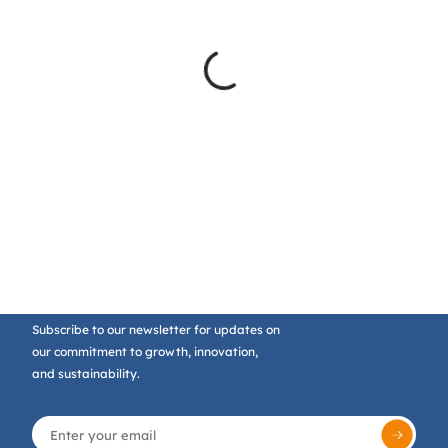
Subscribe to our newsletter for updates on
our commitment to growth, innovation,
and sustainability.