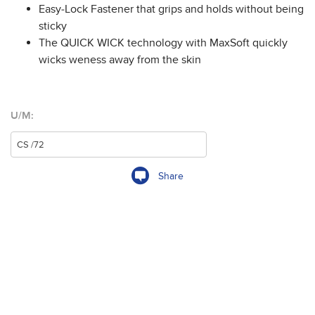
Easy-Lock Fastener that grips and holds without being
sticky
The QUICK WICK technology with MaxSoft quickly
wicks weness away from the skin
U/M:
Share