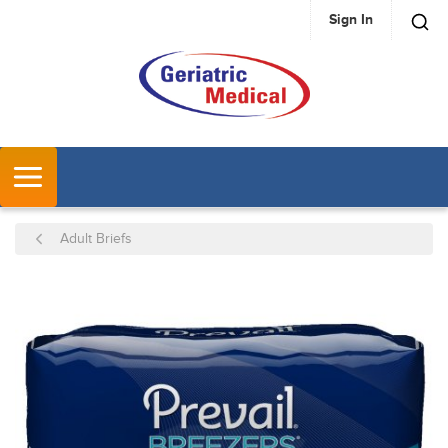
Sign In
SKIP TO MAIN CONTENT
MENU
Adult Briefs