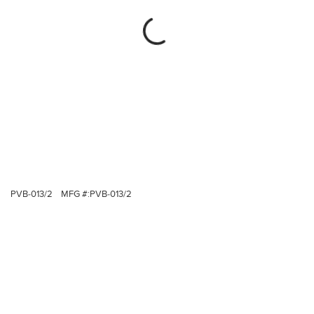
PVB-013/2
MFG #:
PVB-013/2