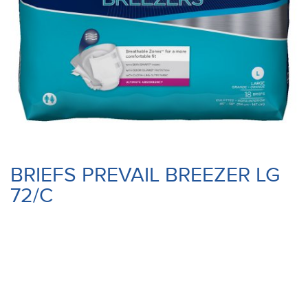
BRIEFS PREVAIL BREEZER LG
72/C