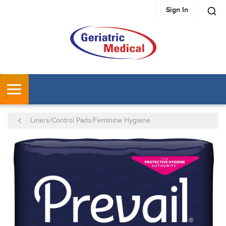
Sign In
SKIP TO MAIN CONTENT
MENU
Liners/Control Pads/Feminine Hygiene