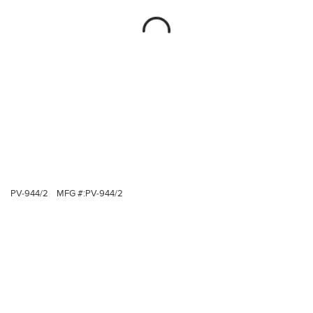
PV-944/2
MFG #:
PV-944/2