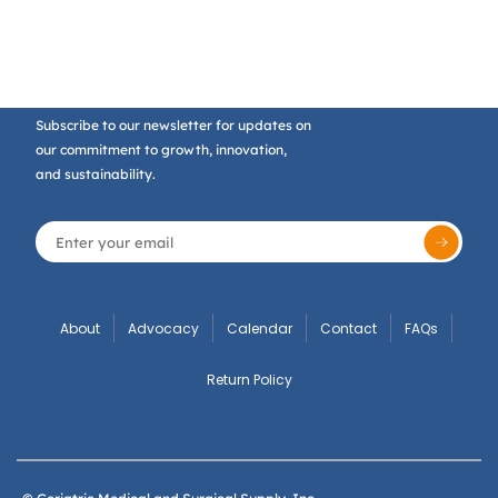
Subscribe to our newsletter for updates on
our commitment to growth, innovation,
and sustainability.
About
Advocacy
Calendar
Contact
FAQs
Return Policy