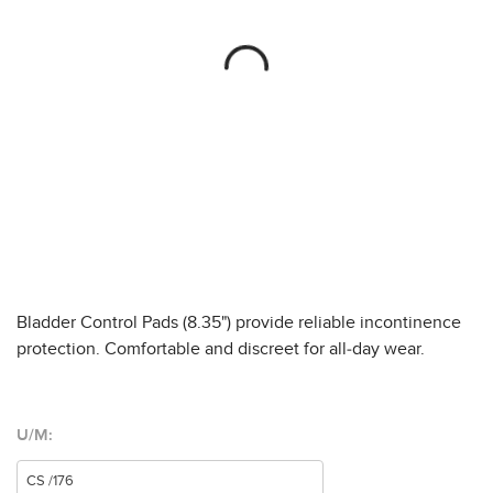
Bladder Control Pads (8.35") provide reliable incontinence
protection. Comfortable and discreet for all-day wear.
U/M: