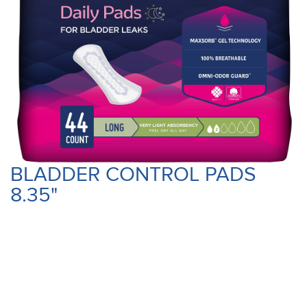
BLADDER CONTROL PADS
8.35"