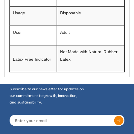
Usage
Disposable
User
Adult
Not Made with Natural Rubber
Latex Free Indicator
Latex
Subscribe to our newsletter for updates on
our commitment to growth, innovation,
and sustainability.