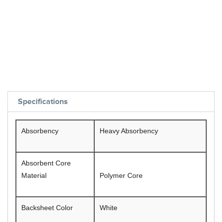
Specifications
Absorbency
Heavy Absorbency
Absorbent Core
Material
Polymer Core
Backsheet Color
White