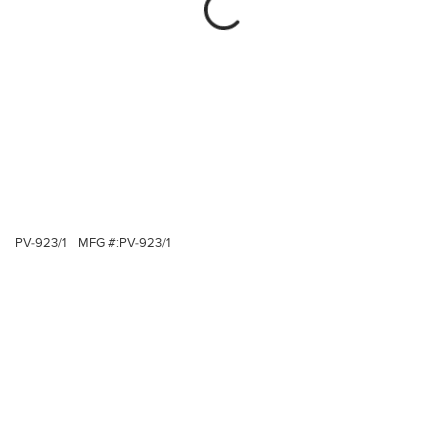
PV-923/1
MFG #:
PV-923/1