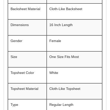
Backsheet Material
Cloth-Like Backsheet
Dimensions
16 Inch Length
Gender
Female
Size
One Size Fits Most
Topsheet Color
White
Topsheet Material
Cloth-Like Topsheet
Type
Regular Length