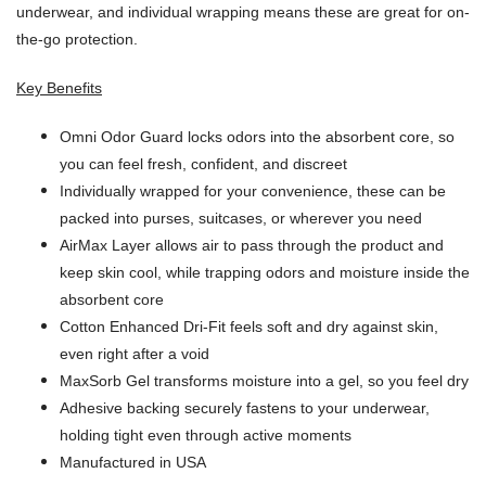
underwear, and individual wrapping means these are great for on-
the-go protection.
Key Benefits
Omni Odor Guard locks odors into the absorbent core, so
you can feel fresh, confident, and discreet
Individually wrapped for your convenience, these can be
packed into purses, suitcases, or wherever you need
AirMax Layer allows air to pass through the product and
keep skin cool, while trapping odors and moisture inside the
absorbent core
Cotton Enhanced Dri-Fit feels soft and dry against skin,
even right after a void
MaxSorb Gel transforms moisture into a gel, so you feel dry
Adhesive backing securely fastens to your underwear,
holding tight even through active moments
Manufactured in USA