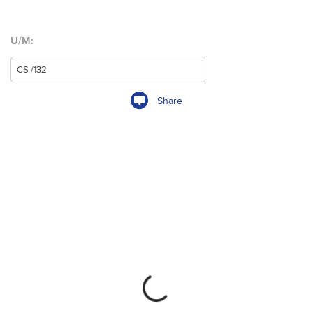
U/M:
Share