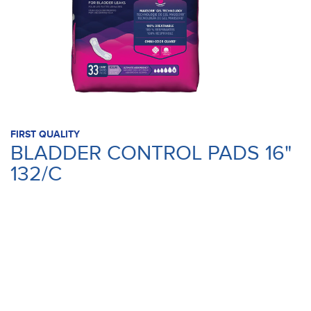
FIRST QUALITY
BLADDER CONTROL PADS 16"
132/C