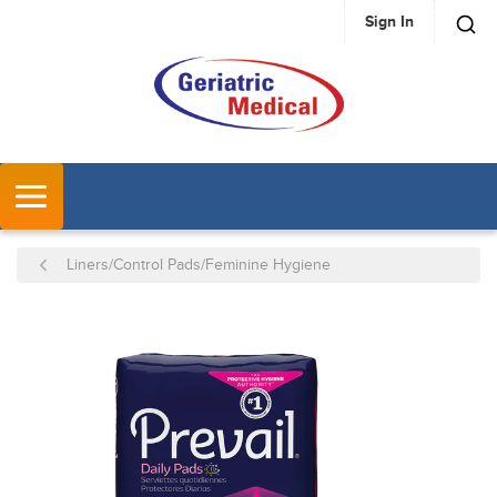
Sign In
SKIP TO MAIN CONTENT
MENU
Liners/Control Pads/Feminine Hygiene