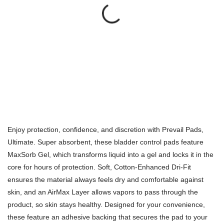
Enjoy protection, confidence, and discretion with Prevail Pads,
Ultimate. Super absorbent, these bladder control pads feature
MaxSorb Gel, which transforms liquid into a gel and locks it in the
core for hours of protection. Soft, Cotton-Enhanced Dri-Fit
ensures the material always feels dry and comfortable against
skin, and an AirMax Layer allows vapors to pass through the
product, so skin stays healthy. Designed for your convenience,
these feature an adhesive backing that secures the pad to your