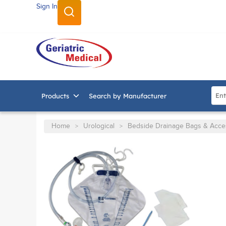
Sign In
SKIP TO MAIN CONTENT
Site
Products
Search by Manufacturer
Home
Urological
Bedside Drainage Bags & Acce
>
>