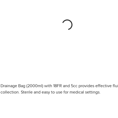
Drainage Bag (2000ml) with 18FR and 5cc provides effective flu
collection. Sterile and easy to use for medical settings.