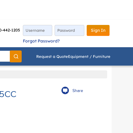
0-442-1205
Sign In
Forgot Password?
Request a Quote
Equipment / Furniture
Go
Share
 5CC