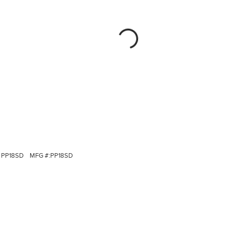
PP18SD
MFG #:
PP18SD