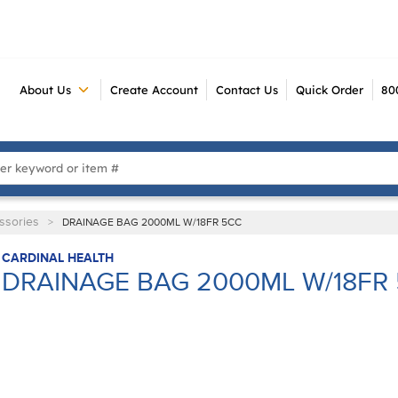
About Us
Create Account
Contact Us
Quick Order
80
 Search
ssories
>
DRAINAGE BAG 2000ML W/18FR 5CC
CARDINAL HEALTH
DRAINAGE BAG 2000ML W/18FR