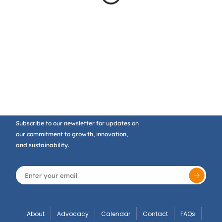
Subscribe to our newsletter for updates on
our commitment to growth, innovation,
and sustainability.
About
Advocacy
Calendar
Contact
FAQs