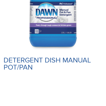
DETERGENT DISH MANUAL
POT/PAN