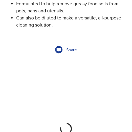
Formulated to help remove greasy food soils from
pots, pans and utensils.
Can also be diluted to make a versatile, all-purpose
cleaning solution.
Share