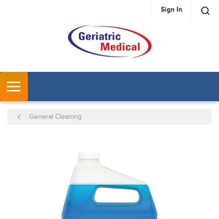
Sign In
SKIP TO MAIN CONTENT
MENU
General Cleaning