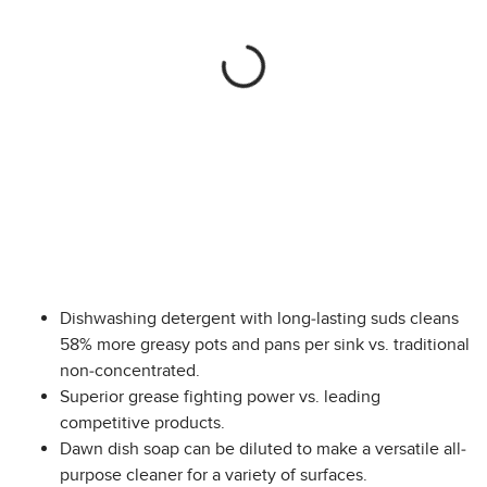
Dishwashing detergent with long-lasting suds cleans
58% more greasy pots and pans per sink vs. traditional
non-concentrated.
Superior grease fighting power vs. leading
competitive products.
Dawn dish soap can be diluted to make a versatile all-
purpose cleaner for a variety of surfaces.