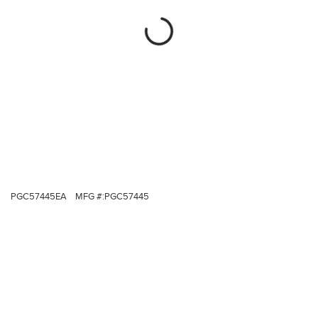
PGC57445EA
MFG #:
PGC57445