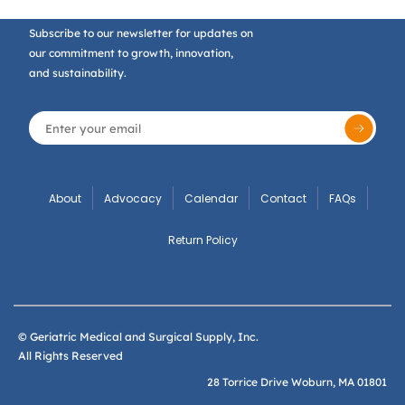
Subscribe to our newsletter for updates on
our commitment to growth, innovation,
and sustainability.
About
Advocacy
Calendar
Contact
FAQs
Return Policy
© Geriatric Medical and Surgical Supply, Inc.
All Rights Reserved
28 Torrice Drive Woburn, MA 01801