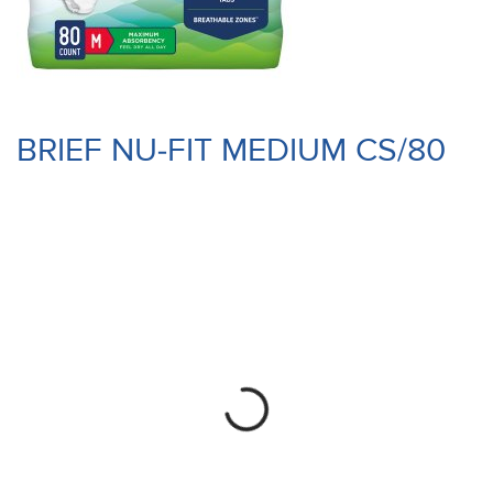
BRIEF NU-FIT MEDIUM CS/80