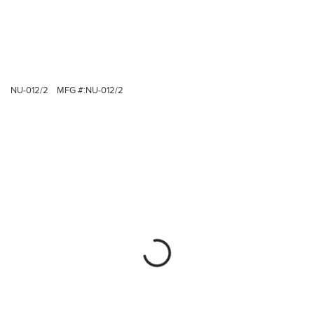
NU-012/2
MFG #:
NU-012/2