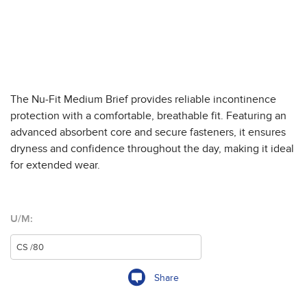
The Nu-Fit Medium Brief provides reliable incontinence
protection with a comfortable, breathable fit. Featuring an
advanced absorbent core and secure fasteners, it ensures
dryness and confidence throughout the day, making it ideal
for extended wear.
U/M:
Share