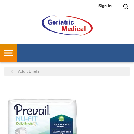
Sign In
SKIP TO MAIN CONTENT
MENU
Adult Briefs