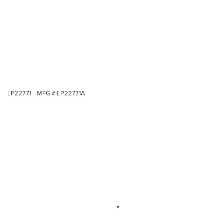
LP22771
MFG #:
LP22771A