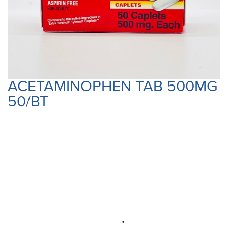
ACETAMINOPHEN TAB 500MG
50/BT