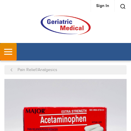
Sign In
SKIP TO MAIN CONTENT
MENU
Pain Relief/Analgesics