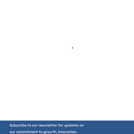
Subscribe to our newsletter for updates on
our commitment to growth, innovation,