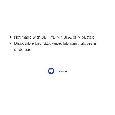
Not made with DEHP/DINP, BPA, or NR-Latex
Disposable bag, BZK wipe, lubricant, gloves &
underpad
Share