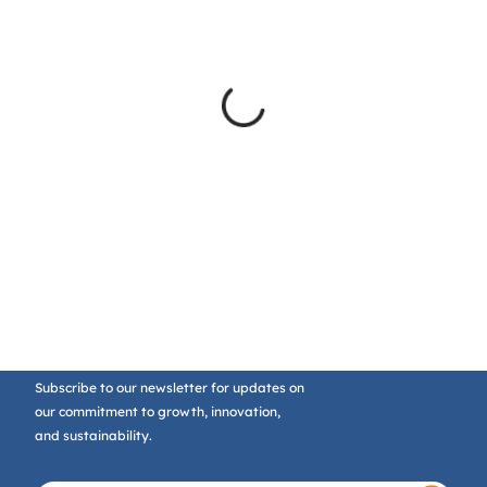
Subscribe to our newsletter for updates on
our commitment to growth, innovation,
and sustainability.