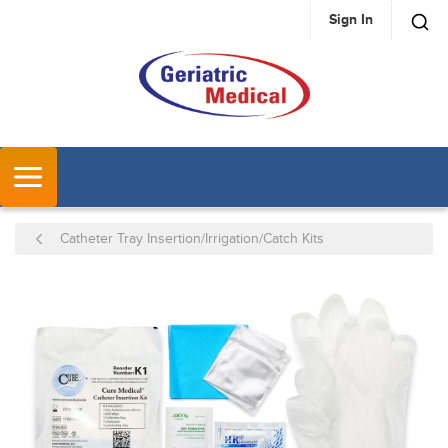
Sign In
SKIP TO MAIN CONTENT
MENU
Catheter Tray Insertion/Irrigation/Catch Kits