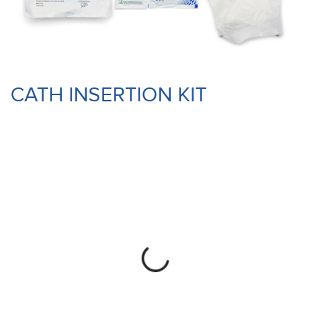
CATH INSERTION KIT