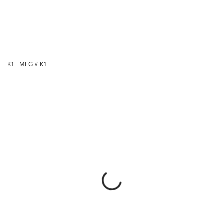
K1
MFG #:
K1