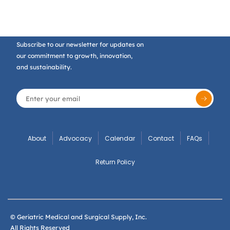
Subscribe to our newsletter for updates on
our commitment to growth, innovation,
and sustainability.
About
Advocacy
Calendar
Contact
FAQs
Return Policy
© Geriatric Medical and Surgical Supply, Inc.
All Rights Reserved