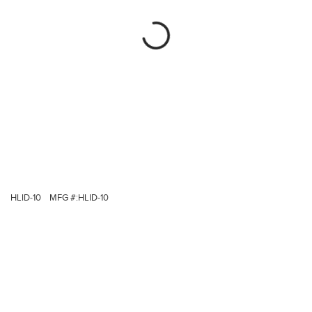
HLID-10
MFG #:
HLID-10