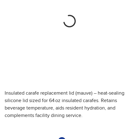
Insulated carafe replacement lid (mauve) – heat-sealing
silicone lid sized for 64 oz insulated carafes. Retains
beverage temperature, aids resident hydration, and
complements facility dining service.