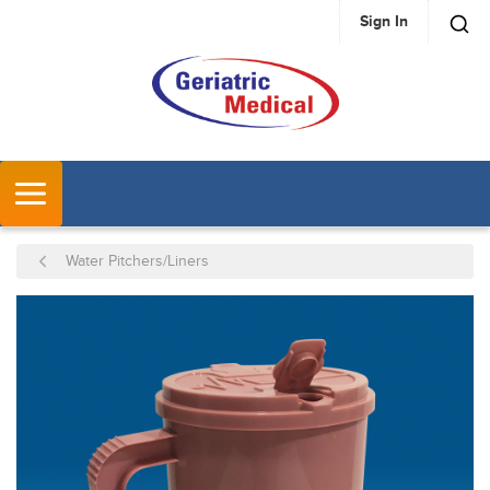
Sign In
SKIP TO MAIN CONTENT
MENU
Water Pitchers/Liners