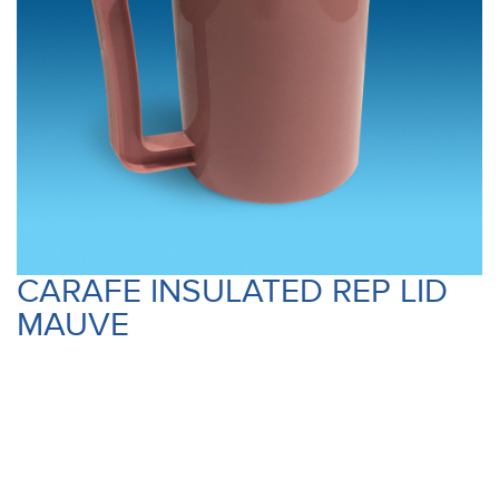
CARAFE INSULATED REP LID
MAUVE