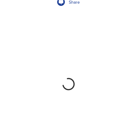
Share