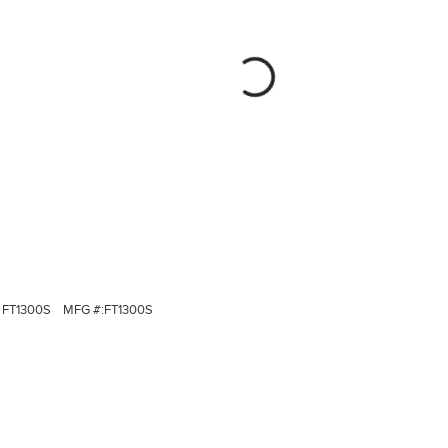
FT1300S
MFG #:
FT1300S