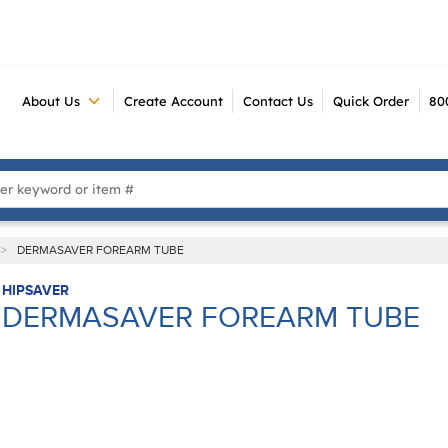
About Us
Create Account
Contact Us
Quick Order
80
 Search
>
DERMASAVER FOREARM TUBE
HIPSAVER
DERMASAVER FOREARM TUBE