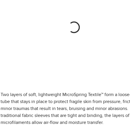
Two layers of soft, lightweight MicroSpring Textile™ form a loose-
tube that stays in place to protect fragile skin from pressure, fri
minor traumas that result in tears, bruising and minor abrasions.
traditional fabric sleeves that are tight and binding, the layers of
microfilaments allow air-flow and moisture transfer.