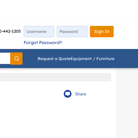
0-442-1205
Sign In
Forgot Password?
Request a Quote
Equipment / Furniture
Go
Share