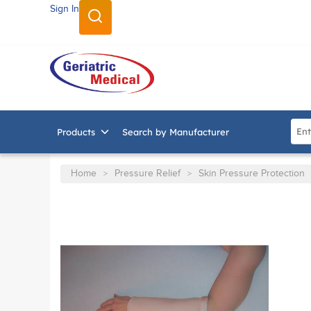
Sign In
SKIP TO MAIN CONTENT
Site
Products
Search by Manufacturer
Home
Pressure Relief
Skin Pressure Protection
>
>