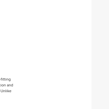
fitting
ction and
 Unlike