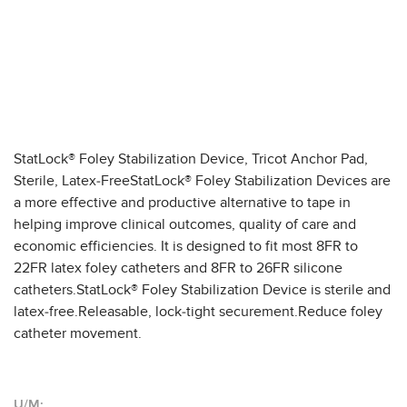
StatLock® Foley Stabilization Device, Tricot Anchor Pad,
Sterile, Latex-FreeStatLock® Foley Stabilization Devices are
a more effective and productive alternative to tape in
helping improve clinical outcomes, quality of care and
economic efficiencies. It is designed to fit most 8FR to
22FR latex foley catheters and 8FR to 26FR silicone
catheters.StatLock® Foley Stabilization Device is sterile and
latex-free.Releasable, lock-tight securement.Reduce foley
catheter movement.
U/M: