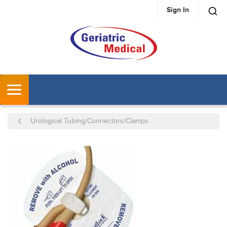
Sign In
SKIP TO MAIN CONTENT
MENU
Urological Tubing/Connectors/Clamps