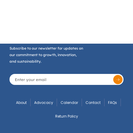
Subscribe to our newsletter for updates on
our commitment to growth, innovation,
and sustainability.
About
Advocacy
Calendar
Contact
FAQs
Return Policy