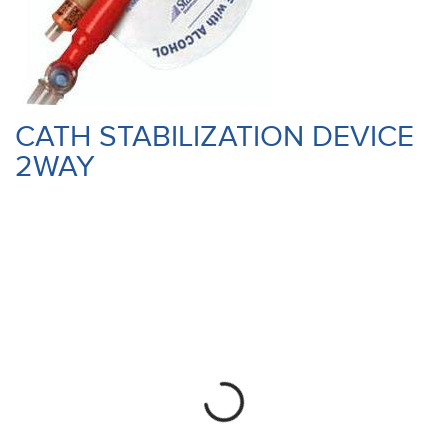
CATH STABILIZATION DEVICE
2WAY