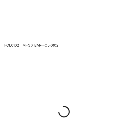
FOL0102
MFG #:
BAR-FOL-0102