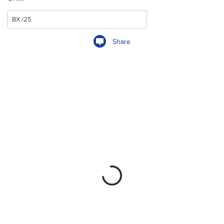
Share