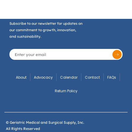
Subscribe to our newsletter for updates on
our commitment to growth, innovation,
and sustainability.
About
Advocacy
Calendar
Contact
FAQs
Return Policy
© Geriatric Medical and Surgical Supply, Inc.
All Rights Reserved