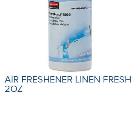
AIR FRESHENER LINEN FRESH
2OZ