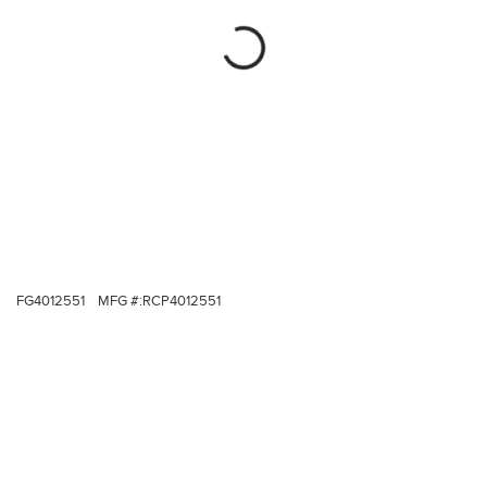
FG4012551
MFG #:
RCP4012551