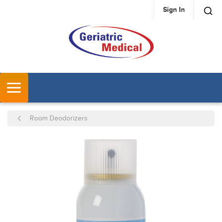
Sign In
SKIP TO MAIN CONTENT
MENU
Room Deodorizers