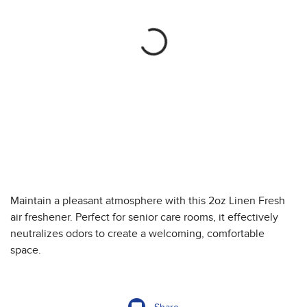
Maintain a pleasant atmosphere with this 2oz Linen Fresh
air freshener. Perfect for senior care rooms, it effectively
neutralizes odors to create a welcoming, comfortable
space.