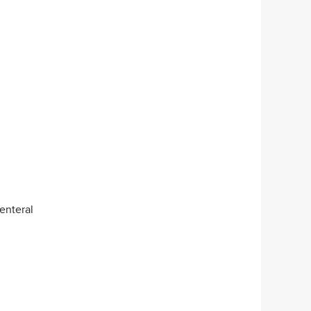
enteral