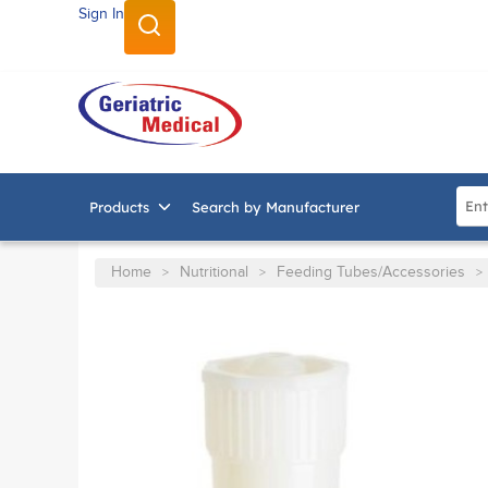
Sign In
SKIP TO MAIN CONTENT
Site
Products
Search by Manufacturer
Home
Nutritional
Feeding Tubes/Accessories
>
>
>