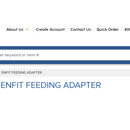
About Us
Create Account
Contact Us
Quick Order
80
 Search
ENFIT FEEDING ADAPTER
ENFIT FEEDING ADAPTER