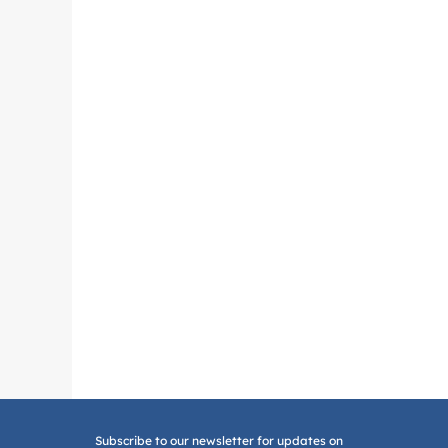
Subscribe to our newsletter for updates on