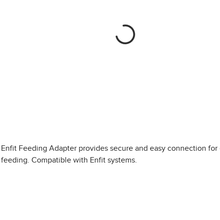
Enfit Feeding Adapter provides secure and easy connection for 
feeding. Compatible with Enfit systems.