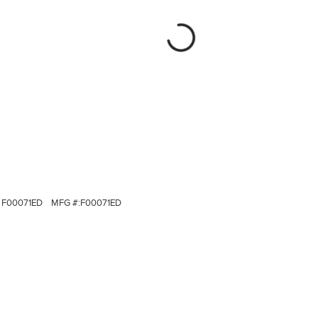
F00071ED
MFG #:
F00071ED