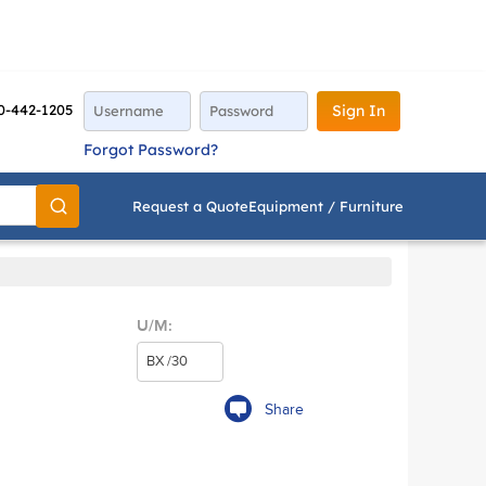
0-442-1205
Sign In
Forgot Password?
Request a Quote
Equipment / Furniture
Go
U/M:
Share