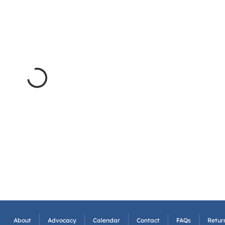
About
Advocacy
Calendar
Contact
FAQs
Return