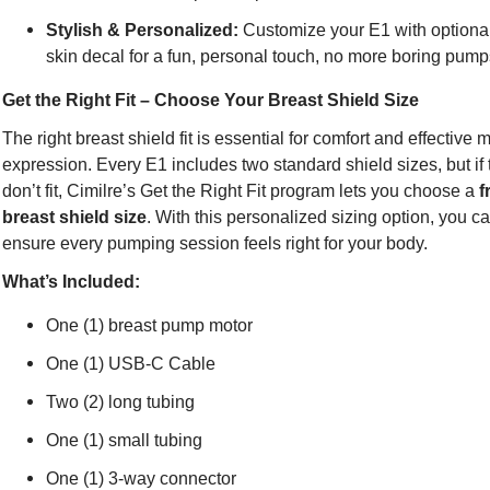
Stylish & Personalized:
Customize your E1 with option
skin decal for a fun, personal touch, no more boring pum
Get the Right Fit – Choose Your Breast Shield Size
The right breast shield fit is essential for comfort and effective m
expression. Every E1 includes two standard shield sizes, but if
don’t fit, Cimilre’s Get the Right Fit program lets you choose a
f
breast shield size
. With this personalized sizing option, you c
ensure every pumping session feels right for your body.
What’s Included:
One (1) breast pump motor
One (1) USB-C Cable
Two (2) long tubing
One (1) small tubing
One (1) 3-way connector