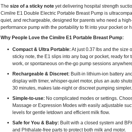
The
size of a sticky note
yet delivering hospital strength suctio
Cimilre E1 Double Electric Portable Breast Pump is ultracompa
quiet, and rechargeable, designed for parents who need a high
performance pump with the portability to fit into your pocket or
Why People Love the Cimilre E1 Portable Breast Pump:
Compact & Ultra Portable:
At just 0.37 lbs and the size o
sticky note, the E1 slips into any bag or pocket, ready for t
work, or spontaneous on-the-go pump sessions anywher
Rechargeable & Discreet:
Built-in lithium-ion battery a
display with timer, whisper-quiet motor, plus an auto shutof
30 minutes, makes late-night or discreet pumping simpler
Simple-to-use:
No complicated modes or settings. Choo
Massage or Expression Modes with easily adjustable suc
levels for gentle letdown and efficient milk flow.
Safe for You & Baby:
Built with a closed system and BP
and Phthalate-free parts to protect both milk and motor.