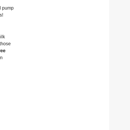
al pump
ps!
ilk
 those
ree
an