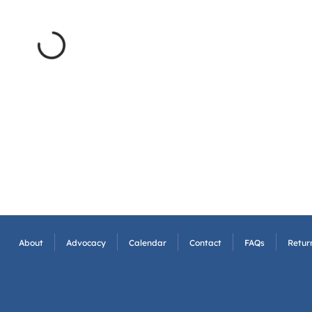
About
Advocacy
Calendar
Contact
FAQs
Return