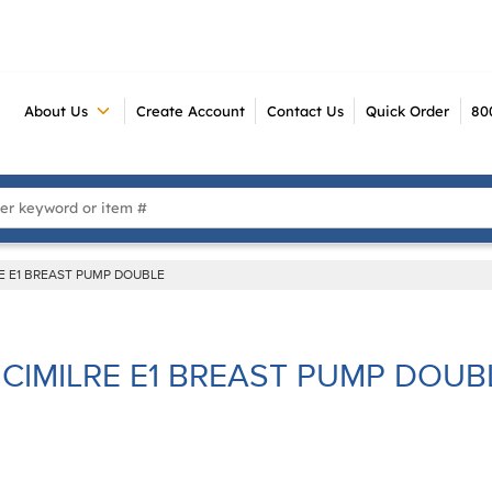
About Us
Create Account
Contact Us
Quick Order
80
 Search
RE E1 BREAST PUMP DOUBLE
CIMILRE E1 BREAST PUMP DOUB