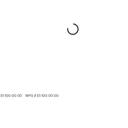
E1-100-00-00
MFG #:
E1-100-00-00