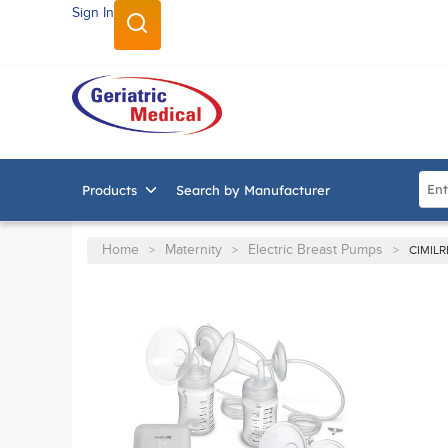
Sign In
SKIP TO MAIN CONTENT
Site
Products
Search by Manufacturer
Home
Maternity
Electric Breast Pumps
>
>
>
CIMIL