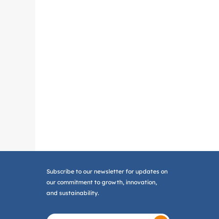
Subscribe to our newsletter for updates on
our commitment to growth, innovation,
and sustainability.