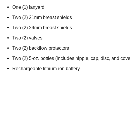
One (1) lanyard
Two (2) 21mm breast shields
Two (2) 24mm breast shields
Two (2) valves
Two (2) backflow protectors
Two (2) 5-oz. bottles (includes nipple, cap, disc, and cove
Rechargeable lithium-ion battery