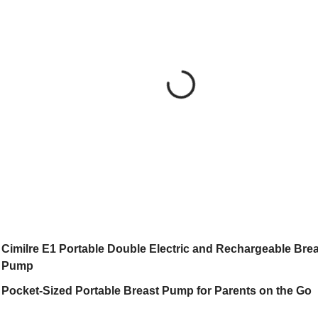
Cimilre E1 Portable Double Electric and Rechargeable Brea
Pump
Pocket-Sized Portable Breast Pump for Parents on the Go