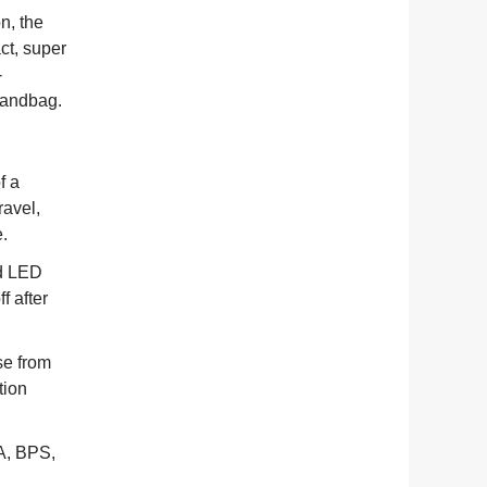
n, the
ct, super
-
 handbag.
f a
ravel,
e.
nd LED
f after
.
se from
tion
A, BPS,