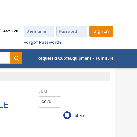
0-442-1205
Sign In
Forgot Password?
Request a Quote
Equipment / Furniture
Go
U/M:
LE
Share