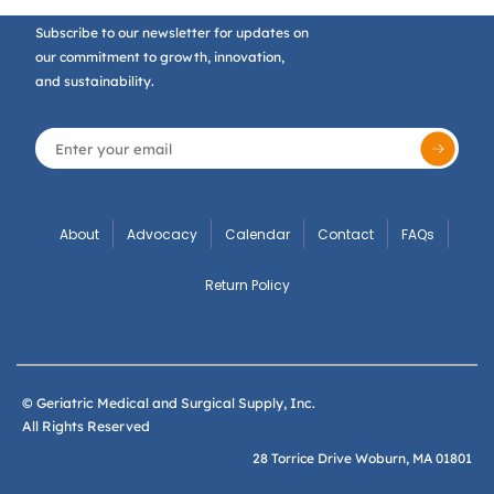
Subscribe to our newsletter for updates on
our commitment to growth, innovation,
and sustainability.
About
Advocacy
Calendar
Contact
FAQs
Return Policy
© Geriatric Medical and Surgical Supply, Inc.
All Rights Reserved
28 Torrice Drive Woburn, MA 01801