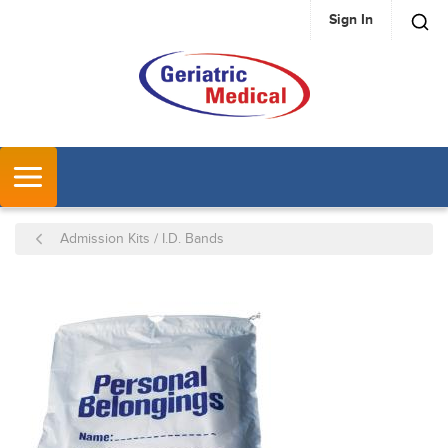
Sign In
SKIP TO MAIN CONTENT
MENU
Admission Kits / I.D. Bands