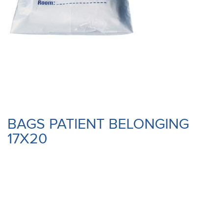
BAGS PATIENT BELONGING
17X20