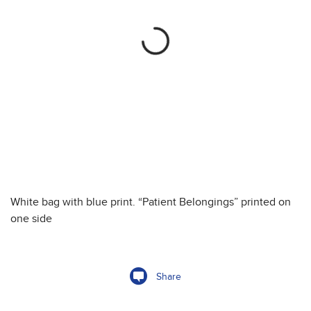
White bag with blue print. “Patient Belongings” printed on
one side
Share