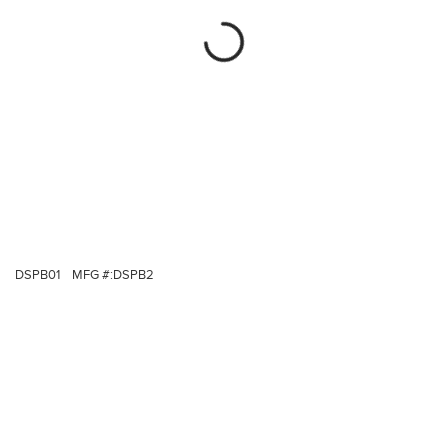
DSPB01
MFG #:
DSPB2