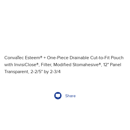
ConvaTec Esteem® + One-Piece Drainable Cut-to-Fit Pouch
with InvisiClose®, Filter, Modified Stomahesive®, 12" Panel
Transparent, 2-2/5" by 2-3/4
Share