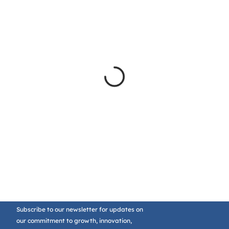
Subscribe to our newsletter for updates on
our commitment to growth, innovation,