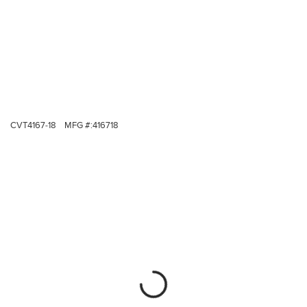
CVT4167-18
MFG #:
416718