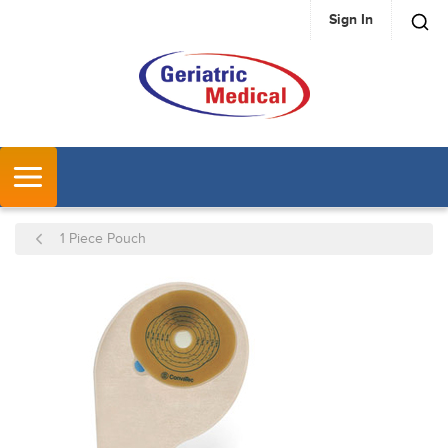
Sign In
SKIP TO MAIN CONTENT
MENU
1 Piece Pouch