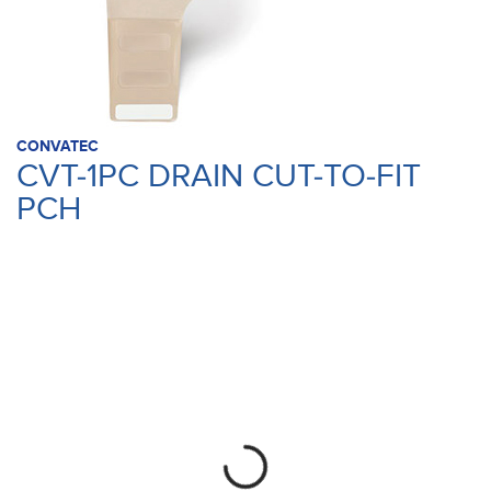
CONVATEC
CVT-1PC DRAIN CUT-TO-FIT
PCH