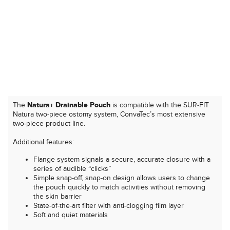
The
Natura+ Drainable Pouch
is compatible with the SUR-FIT
Natura two-piece ostomy system, ConvaTec’s most extensive
two-piece product line.
Additional features:
Flange system signals a secure, accurate closure with a
series of audible “clicks”
Simple snap-off, snap-on design allows users to change
the pouch quickly to match activities without removing
the skin barrier
State-of-the-art filter with anti-clogging film layer
Soft and quiet materials