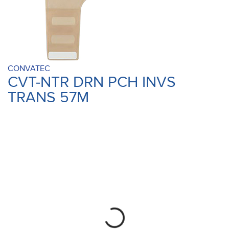
CONVATEC
CVT-NTR DRN PCH INVS
TRANS 57M