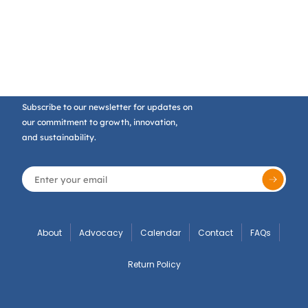
Subscribe to our newsletter for updates on
our commitment to growth, innovation,
and sustainability.
About
Advocacy
Calendar
Contact
FAQs
Return Policy