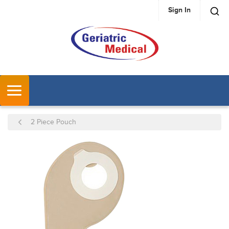
Sign In
SKIP TO MAIN CONTENT
MENU
2 Piece Pouch