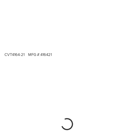
CVT4164-21
MFG #:
416421