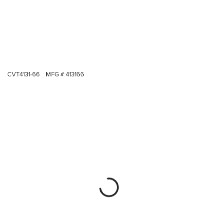
CVT4131-66
MFG #:
413166