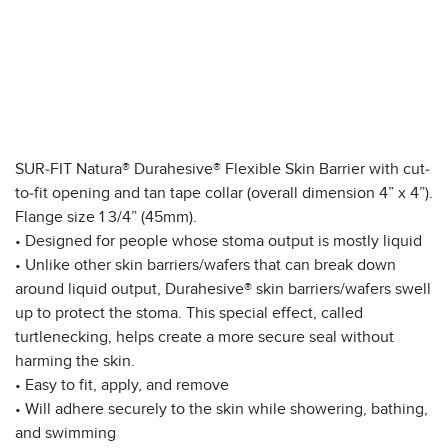
SUR-FIT Natura® Durahesive® Flexible Skin Barrier with cut-
to-fit opening and tan tape collar (overall dimension 4” x 4”).
Flange size 1 3/4” (45mm).
• Designed for people whose stoma output is mostly liquid
• Unlike other skin barriers/wafers that can break down
around liquid output, Durahesive® skin barriers/wafers swell
up to protect the stoma. This special effect, called
turtlenecking, helps create a more secure seal without
harming the skin.
• Easy to fit, apply, and remove
• Will adhere securely to the skin while showering, bathing,
and swimming