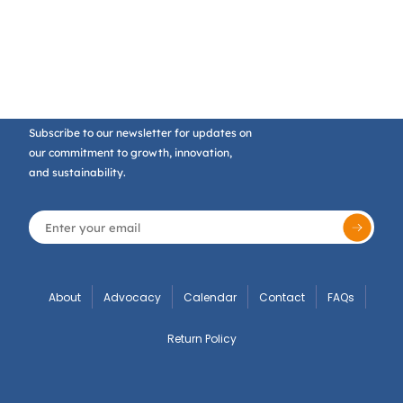
Subscribe to our newsletter for updates on
our commitment to growth, innovation,
and sustainability.
About
Advocacy
Calendar
Contact
FAQs
Return Policy