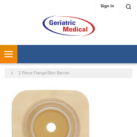
Sign In
SKIP TO MAIN CONTENT
MENU
2 Piece Flange/Skin Barrier