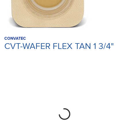
CONVATEC
CVT-WAFER FLEX TAN 1 3/4"