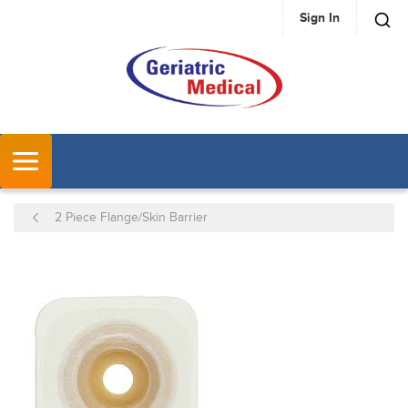
Sign In
SKIP TO MAIN CONTENT
MENU
2 Piece Flange/Skin Barrier