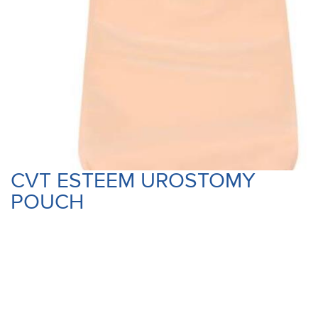
CVT ESTEEM UROSTOMY
POUCH