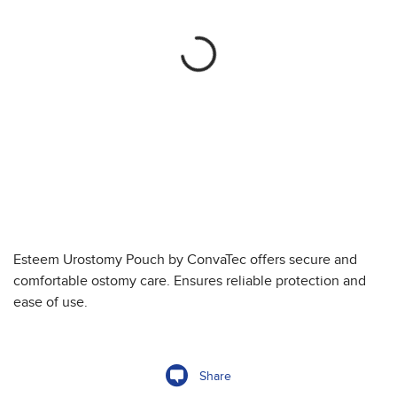
Esteem Urostomy Pouch by ConvaTec offers secure and
comfortable ostomy care. Ensures reliable protection and
ease of use.
Share