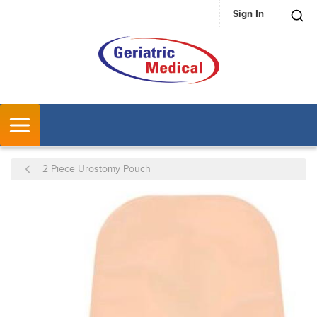
Sign In
SKIP TO MAIN CONTENT
MENU
2 Piece Urostomy Pouch