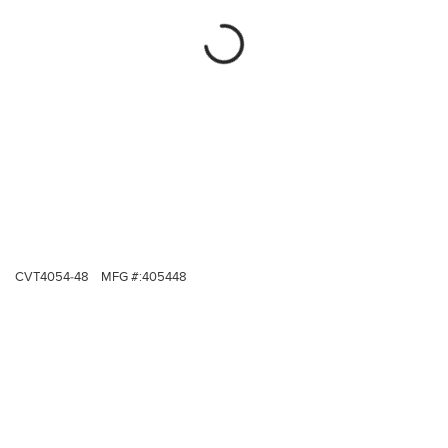
CVT4054-48
MFG #:
405448