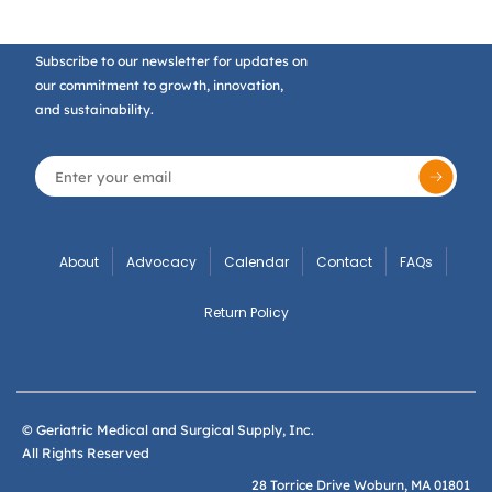
Subscribe to our newsletter for updates on
our commitment to growth, innovation,
and sustainability.
About
Advocacy
Calendar
Contact
FAQs
Return Policy
© Geriatric Medical and Surgical Supply, Inc.
All Rights Reserved
28 Torrice Drive Woburn, MA 01801