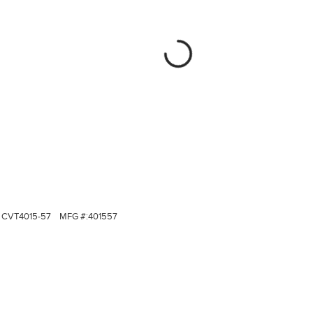
CVT4015-57
MFG #:
401557