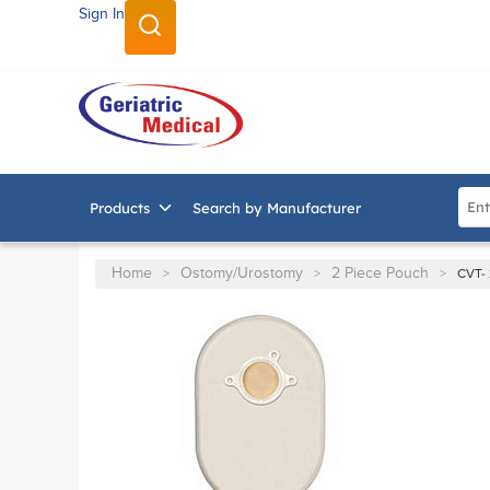
Sign In
SKIP TO MAIN CONTENT
Site
Products
Search by Manufacturer
Home
Ostomy/Urostomy
2 Piece Pouch
>
>
>
CVT- 