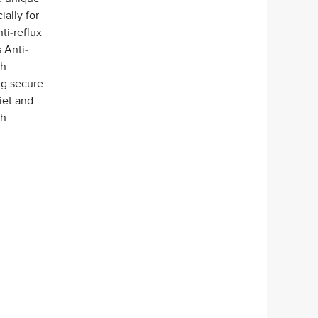
ally for
i-reflux
.Anti-
ch
ng secure
iet and
th