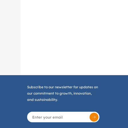
Subscribe to our newsletter for updates on
our commitment to growth, innovation,
and sustainability.