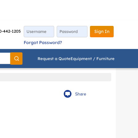
0-442-1205
Sign In
Forgot Password?
Request a Quote
Equipment / Furniture
Go
Share