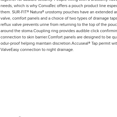
needs, which is why ConvaTec offers a pouch product line especi
them. SUR-FIT® Natura® urostomy pouches have an extended ant
valve, comfort panels and a choice of two types of drainage taps
reflux valve prevents urine from returning to the top of the pou
around the stoma.Coupling ring provides audible click confirmi
connection to skin barrier.Comfort panels are designed to be qu
odur-proof helping maintain discretion.Accuseal® Tap permit wi
ValveEasy connection to night drainage.