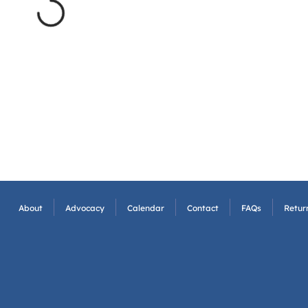
About
Advocacy
Calendar
Contact
FAQs
Return