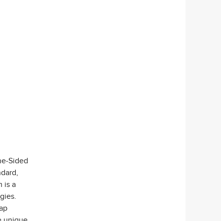
ne-Sided
ndard,
 is a
gies.
nap
e unique