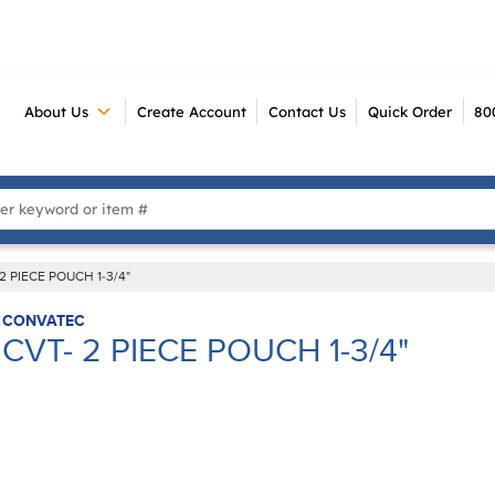
About Us
Create Account
Contact Us
Quick Order
80
 Search
2 PIECE POUCH 1-3/4"
CONVATEC
CVT- 2 PIECE POUCH 1-3/4"