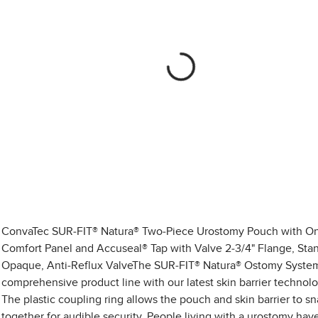
ConvaTec SUR-FIT® Natura® Two-Piece Urostomy Pouch with O
Comfort Panel and Accuseal® Tap with Valve 2-3/4" Flange, Sta
Opaque, Anti-Reflux ValveThe SUR-FIT® Natura® Ostomy System
comprehensive product line with our latest skin barrier technolo
The plastic coupling ring allows the pouch and skin barrier to s
together for audible security. People living with a urostomy hav