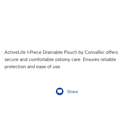
ActiveLife 1-Piece Drainable Pouch by ConvaTec offers
secure and comfortable ostomy care. Ensures reliable
protection and ease of use.
Share