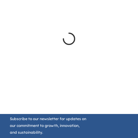
Subscribe to our newsletter for updates on
our commitment to growth, innovation,
and sustainability.