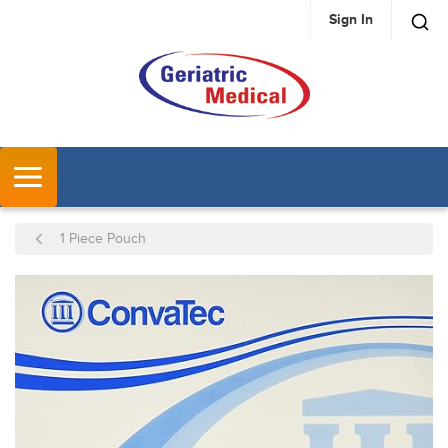
Sign In
SKIP TO MAIN CONTENT
MENU
1 Piece Pouch