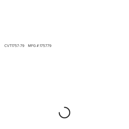
CVT1757-79
MFG #:
175779