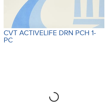
CVT ACTIVELIFE DRN PCH 1-
PC