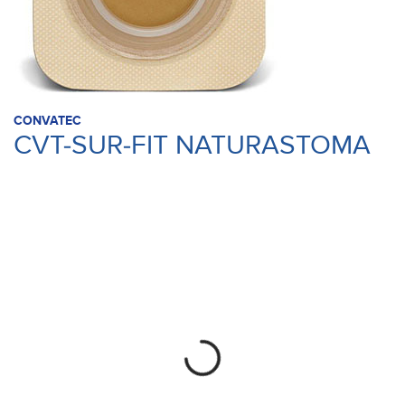
CONVATEC
CVT-SUR-FIT NATURASTOMA