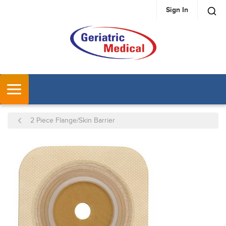
Sign In
SKIP TO MAIN CONTENT
MENU
2 Piece Flange/Skin Barrier