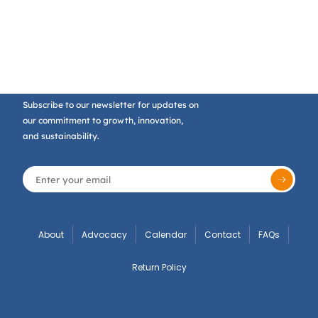
Subscribe to our newsletter for updates on
our commitment to growth, innovation,
and sustainability.
About
Advocacy
Calendar
Contact
FAQs
Return Policy