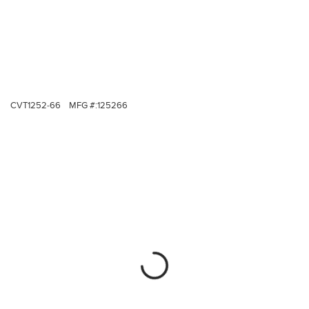
CVT1252-66
MFG #:
125266