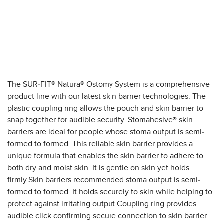
The SUR-FIT® Natura® Ostomy System is a comprehensive
product line with our latest skin barrier technologies. The
plastic coupling ring allows the pouch and skin barrier to
snap together for audible security. Stomahesive® skin
barriers are ideal for people whose stoma output is semi-
formed to formed. This reliable skin barrier provides a
unique formula that enables the skin barrier to adhere to
both dry and moist skin. It is gentle on skin yet holds
firmly.Skin barriers recommended stoma output is semi-
formed to formed. It holds securely to skin while helping to
protect against irritating output.Coupling ring provides
audible click confirming secure connection to skin barrier.