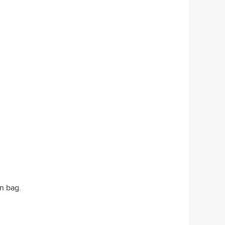
on bag.