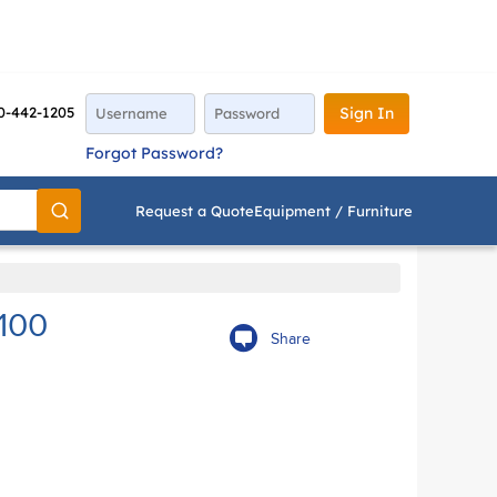
0-442-1205
Sign In
Forgot Password?
Request a Quote
Equipment / Furniture
Go
100
Share