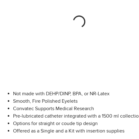
Not made with DEHP/DINP, BPA, or NR-Latex
Smooth, Fire Polished Eyelets
Convatec Supports Medical Research
Pre-lubricated catheter integrated with a 1500 ml collecti
Options for straight or coude tip design
Offered as a Single and a Kit with insertion supplies