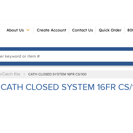
About Us
Create Account
Contact Us
Quick Order
80
 Search
n/Catch Kits
>
CATH CLOSED SYSTEM 16FR CS/100
CATH CLOSED SYSTEM 16FR CS/