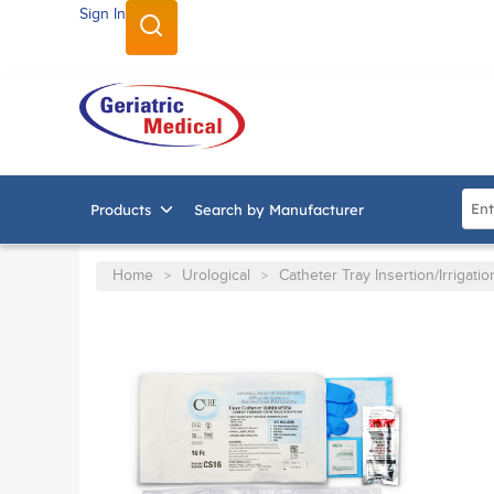
Sign In
SKIP TO MAIN CONTENT
Site
Products
Search by Manufacturer
Home
Urological
Catheter Tray Insertion/Irrigatio
>
>