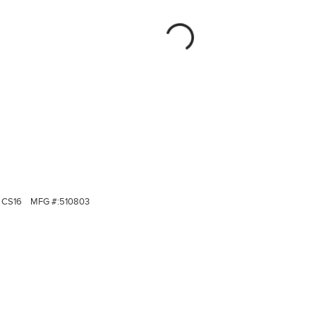
CS16
MFG #:
510803