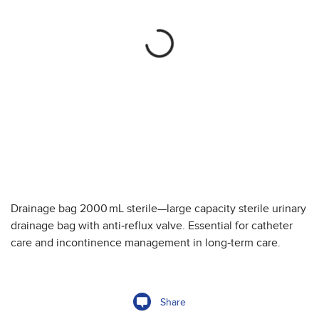
Drainage bag 2000 mL sterile—large capacity sterile urinary
drainage bag with anti‑reflux valve. Essential for catheter
care and incontinence management in long‑term care.
Share