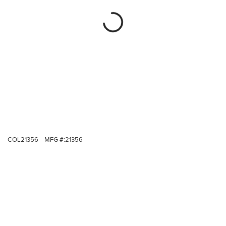
COL21356
MFG #:
21356