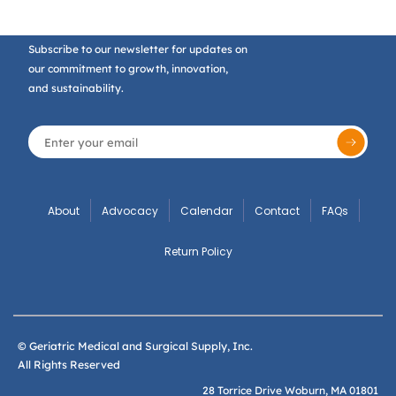
Subscribe to our newsletter for updates on
our commitment to growth, innovation,
and sustainability.
About
Advocacy
Calendar
Contact
FAQs
Return Policy
© Geriatric Medical and Surgical Supply, Inc.
All Rights Reserved
28 Torrice Drive Woburn, MA 01801