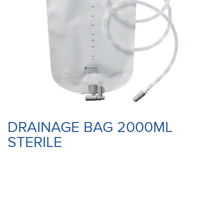
DRAINAGE BAG 2000ML
STERILE