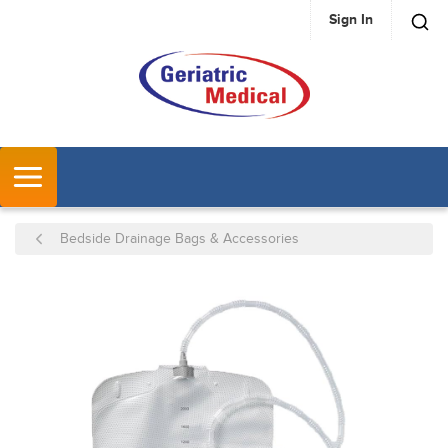
Sign In
SKIP TO MAIN CONTENT
MENU
Bedside Drainage Bags & Accessories