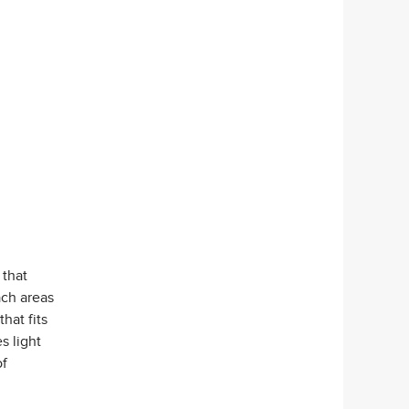
 that
ach areas
that fits
s light
of