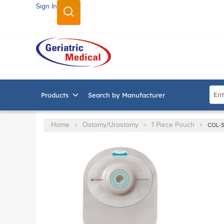
Sign In
SKIP TO MAIN CONTENT
Site
Products
Search by Manufacturer
Home
Ostomy/Urostomy
1 Piece Pouch
>
>
>
COL-