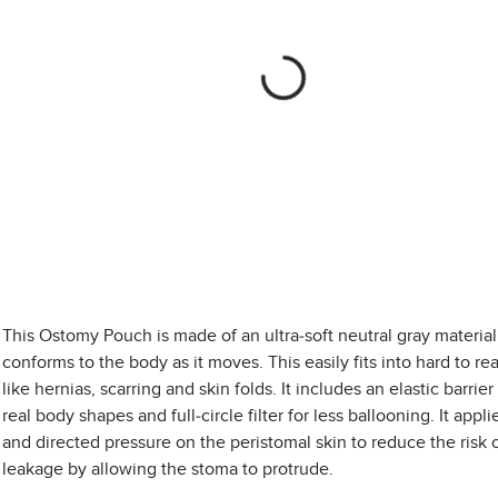
This Ostomy Pouch is made of an ultra-soft neutral gray material
conforms to the body as it moves. This easily fits into hard to re
like hernias, scarring and skin folds. It includes an elastic barrier 
real body shapes and full-circle filter for less ballooning. It applie
and directed pressure on the peristomal skin to reduce the risk 
leakage by allowing the stoma to protrude.