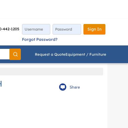
0-442-1205
Sign In
Forgot Password?
Request a Quote
Equipment / Furniture
Go
H
Share