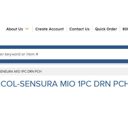
About Us
Create Account
Contact Us
Quick Order
80
 Search
SENSURA MIO 1PC DRN PCH
COL-SENSURA MIO 1PC DRN PC