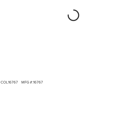
COL16767
MFG #:
16767