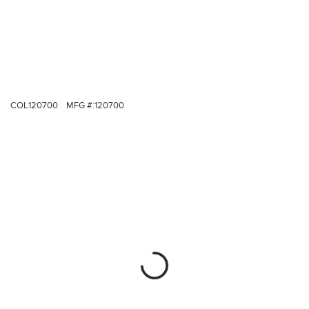
COL120700
MFG #:
120700