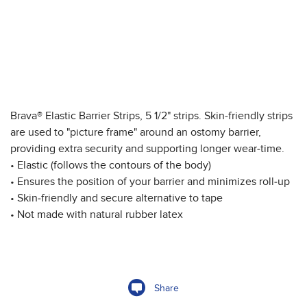
Brava® Elastic Barrier Strips, 5 1/2" strips. Skin-friendly strips
are used to "picture frame" around an ostomy barrier,
providing extra security and supporting longer wear-time.
• Elastic (follows the contours of the body)
• Ensures the position of your barrier and minimizes roll-up
• Skin-friendly and secure alternative to tape
• Not made with natural rubber latex
Share