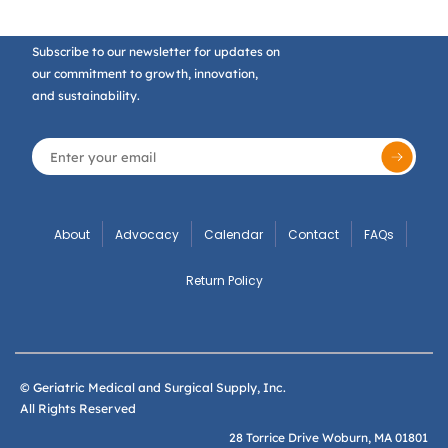
Subscribe to our newsletter for updates on
our commitment to growth, innovation,
and sustainability.
About
Advocacy
Calendar
Contact
FAQs
Return Policy
© Geriatric Medical and Surgical Supply, Inc.
All Rights Reserved
28 Torrice Drive Woburn, MA 01801