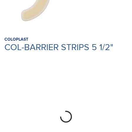
COLOPLAST
COL-BARRIER STRIPS 5 1/2"