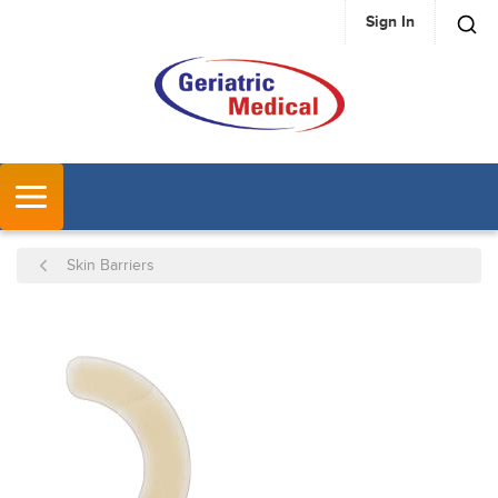
Sign In
SKIP TO MAIN CONTENT
MENU
Skin Barriers