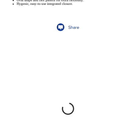
Oval shape and flex pattern for extra flexibility.
Hygenic, easy-to-use integrated closure.
Share