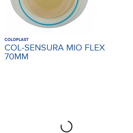
COLOPLAST
COL-SENSURA MIO FLEX
70MM