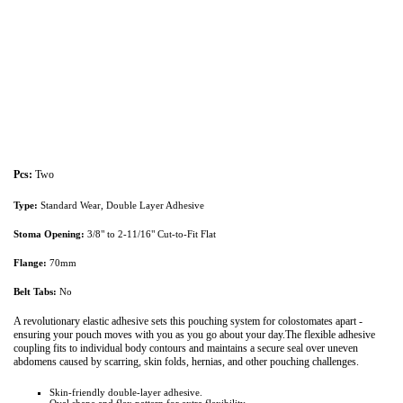
Pcs:
Two
Type:
Standard Wear, Double Layer Adhesive
Stoma Opening:
3/8" to 2-11/16" Cut-to-Fit Flat
Flange:
70mm
Belt Tabs:
No
A revolutionary elastic adhesive sets this pouching system for colostomates apart -
ensuring your pouch moves with you as you go about your day.The flexible adhesive
coupling fits to individual body contours and maintains a secure seal over uneven
abdomens caused by scarring, skin folds, hernias, and other pouching challenges.
Skin-friendly double-layer adhesive.