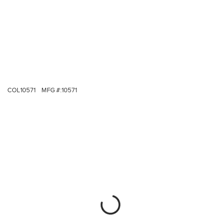
COL10571
MFG #:
10571