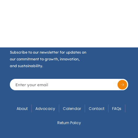
Subscribe to our newsletter for updates on
our commitment to growth, innovation,
and sustainability.
About
Advocacy
Calendar
Contact
FAQs
Return Policy