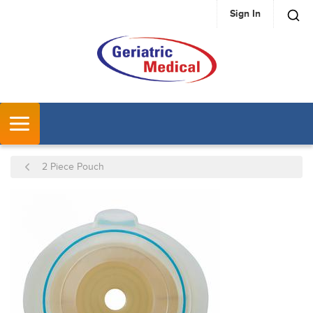
Sign In
SKIP TO MAIN CONTENT
MENU
2 Piece Pouch