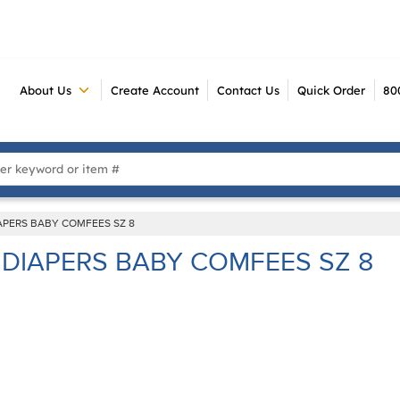
About Us
Create Account
Contact Us
Quick Order
80
 Search
APERS BABY COMFEES SZ 8
DIAPERS BABY COMFEES SZ 8