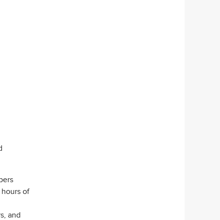
d
pers
 hours of
s, and