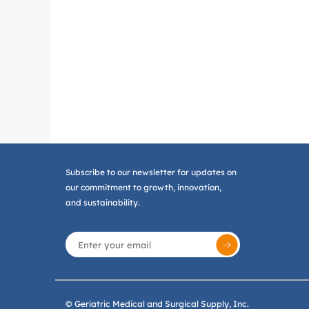
Subscribe to our newsletter for updates on
our commitment to growth, innovation,
and sustainability.
© Geriatric Medical and Surgical Supply, Inc.