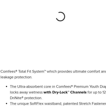
Comfees® Total Fit System™ which provides ultimate comfort an
leakage protection.
The Ultra-absorbent core in Comfees® Premium Youth Dia
locks away wetness
with Dry-Lock™ Channels
for up to 12
DriNite® protection.
The unique SoftFlex waistband, patented Stretch Fastener