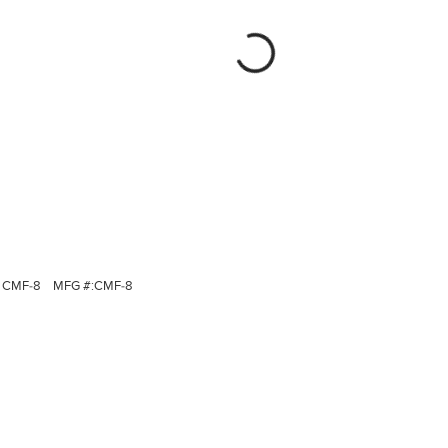
CMF-8
MFG #:
CMF-8