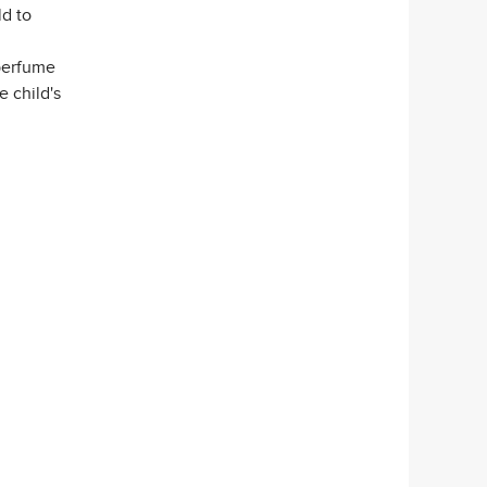
d to
 perfume
e child's