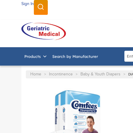
Sign In
SKIP TO MAIN CONTENT
Site
Products
Search by Manufacturer
Home
Incontinence
Baby & Youth Diapers
>
>
>
DI