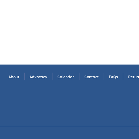
About
Advocacy
Calendar
Contact
FAQs
Return