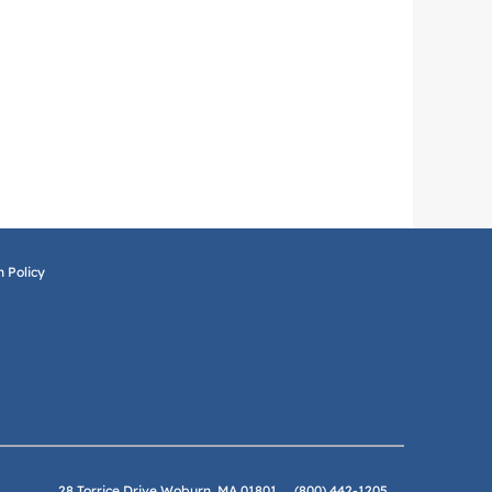
 Policy
28 Torrice Drive Woburn, MA 01801
(800) 442-1205