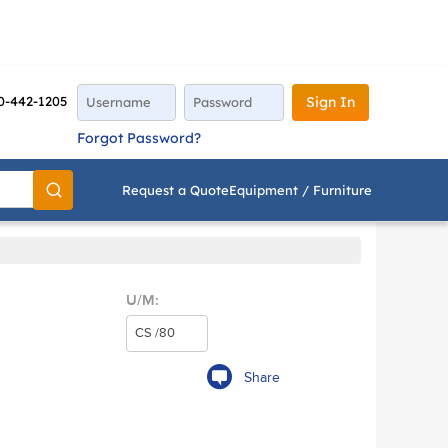
0-442-1205
Sign In
Forgot Password?
Request a Quote
Equipment / Furniture
Go
U/M:
Share