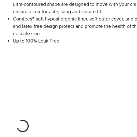
ultra-contoured shape are designed to move with your chil
ensure a comfortable, snug and secure fit.
Comfees® soft hypoallergenic liner, soft outer cover, and
and latex free design protect and promote the health of th
delicate skin.
Up to 100% Leak Free.