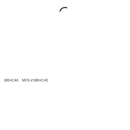
BRHC40
MFG #:
BRHC40