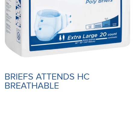
BRIEFS ATTENDS HC
BREATHABLE