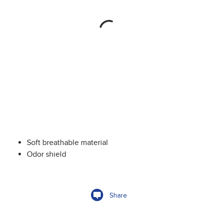
Soft breathable material
Odor shield
Share