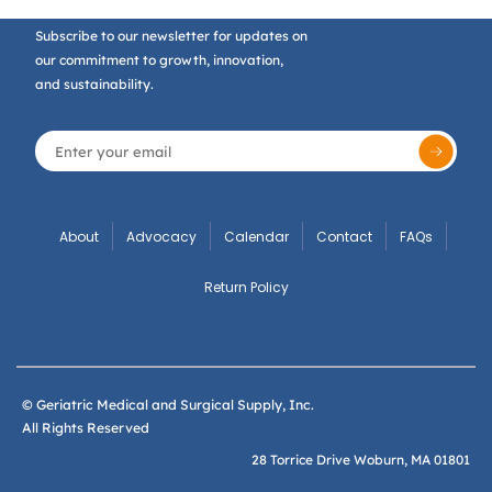
Subscribe to our newsletter for updates on
our commitment to growth, innovation,
and sustainability.
About
Advocacy
Calendar
Contact
FAQs
Return Policy
© Geriatric Medical and Surgical Supply, Inc.
All Rights Reserved
28 Torrice Drive Woburn, MA 01801