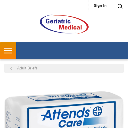
Sign In
SKIP TO MAIN CONTENT
MENU
Adult Briefs