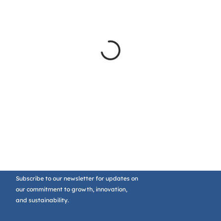
Subscribe to our newsletter for updates on
our commitment to growth, innovation,
and sustainability.