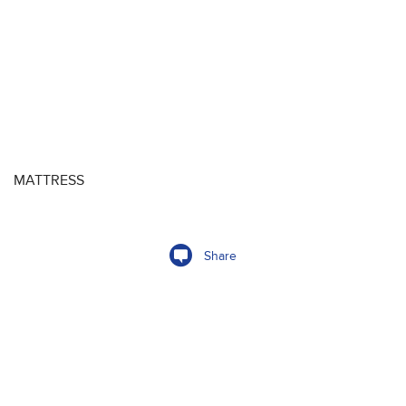
MATTRESS
Share