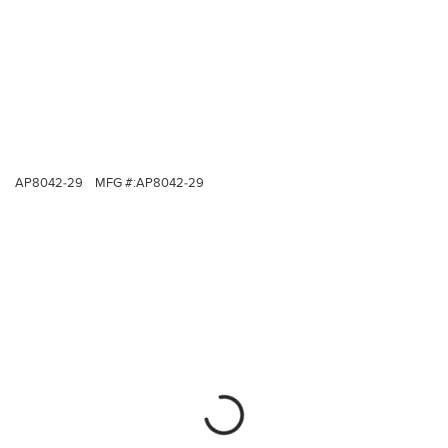
AP8042-29
MFG #:
AP8042-29