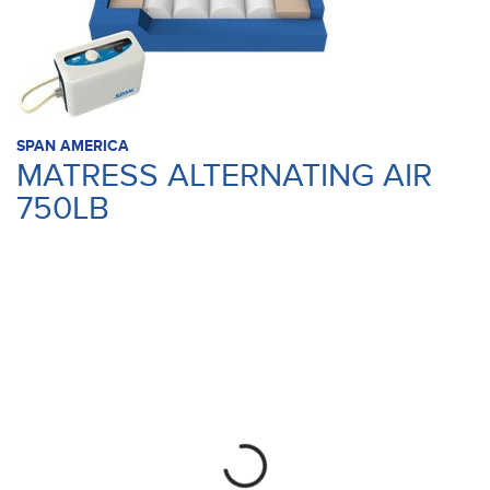
SPAN AMERICA
MATRESS ALTERNATING AIR
750LB