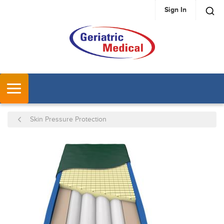
Sign In
SKIP TO MAIN CONTENT
MENU
Skin Pressure Protection