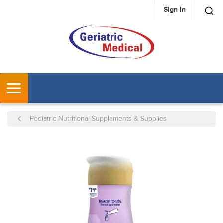
Sign In
SKIP TO MAIN CONTENT
MENU
Pediatric Nutritional Supplements & Supplies