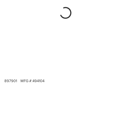
897901
MFG #:
494104