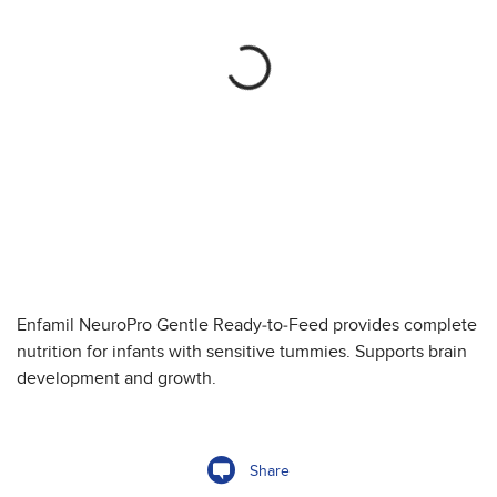
Enfamil NeuroPro Gentle Ready-to-Feed provides complete
nutrition for infants with sensitive tummies. Supports brain
development and growth.
Share