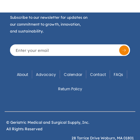
Subscribe to our newsletter for updates on
our commitment to growth, innovation,
and sustainability.
About
Advocacy
Calendar
Contact
FAQs
Return Policy
© Geriatric Medical and Surgical Supply, Inc.
All Rights Reserved
28 Torrice Drive Woburn, MA 01801