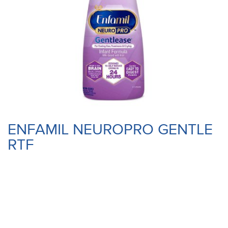
ENFAMIL NEUROPRO GENTLE
RTF