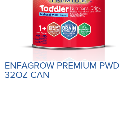
ENFAGROW PREMIUM PWD
32OZ CAN