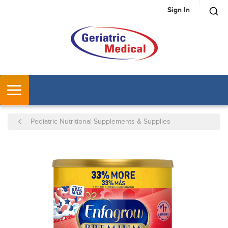
Sign In
SKIP TO MAIN CONTENT
MENU
Pediatric Nutritional Supplements & Supplies