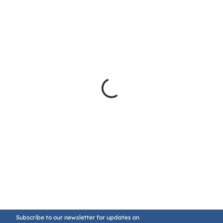
Subscribe to our newsletter for updates on