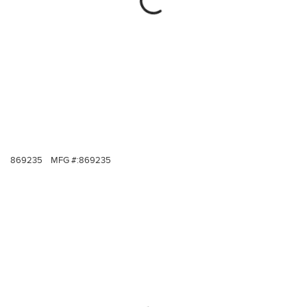
869235
MFG #:
869235