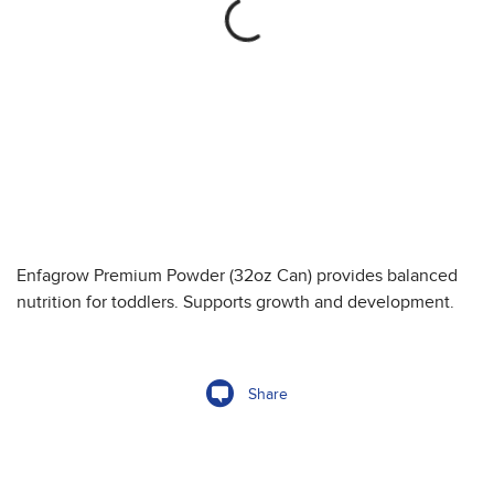
Enfagrow Premium Powder (32oz Can) provides balanced
nutrition for toddlers. Supports growth and development.
Share