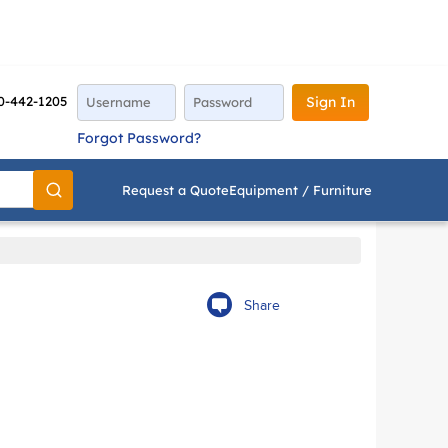
0-442-1205
Sign In
Forgot Password?
Request a Quote
Equipment / Furniture
Go
Share