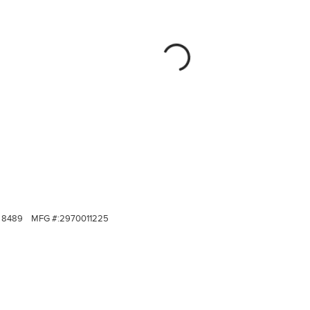
8489
MFG #:
2970011225