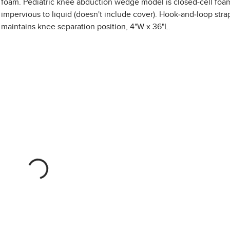
foam. Pediatric knee abduction wedge model is closed-cell foa
impervious to liquid (doesn't include cover). Hook-and-loop stra
maintains knee separation position, 4"W x 36"L.