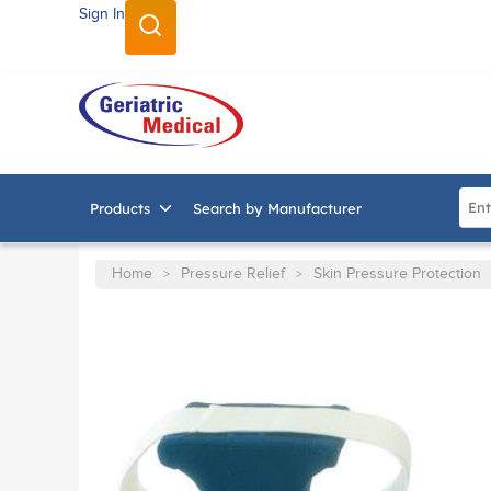
Sign In
SKIP TO MAIN CONTENT
Site
Products
Search by Manufacturer
Home
Pressure Relief
Skin Pressure Protection
>
>