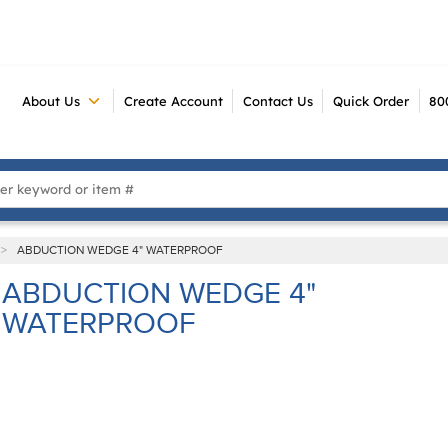
About Us
Create Account
Contact Us
Quick Order
80
 Search
>
ABDUCTION WEDGE 4" WATERPROOF
ABDUCTION WEDGE 4"
WATERPROOF