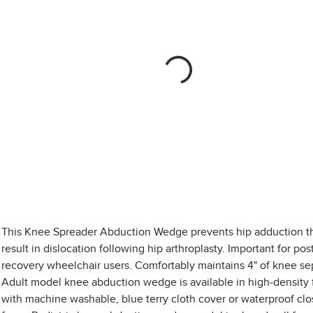
This Knee Spreader Abduction Wedge prevents hip adduction t
result in dislocation following hip arthroplasty. Important for pos
recovery wheelchair users. Comfortably maintains 4" of knee se
Adult model knee abduction wedge is available in high-density
with machine washable, blue terry cloth cover or waterproof clo