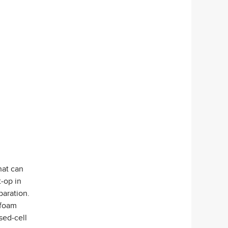
hat can
t-op in
paration.
 foam
sed-cell